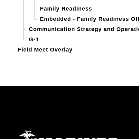
Family Readiness
Embedded - Family Readiness Off
Communication Strategy and Operat
G-1
Field Meet Overlay