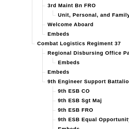
3rd Maint Bn FRO
Unit, Personal, and Famil
Welcome Aboard
Embeds
Combat Logistics Regiment 37
Regional Disbursing Office Pa
Embeds
Embeds
9th Engineer Support Battali
9th ESB CO
9th ESB Sgt Maj
9th ESB FRO
9th ESB Equal Opportunit