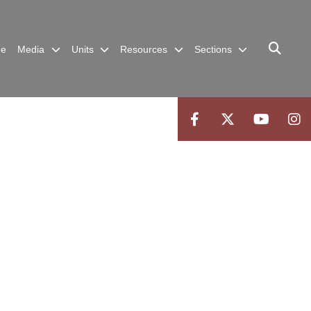
me
Media
Units
Resources
Sections