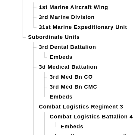
1st Marine Aircraft Wing
3rd Marine Division
31st Marine Expeditionary Unit
Subordinate Units
3rd Dental Battalion
Embeds
3d Medical Battalion
3rd Med Bn CO
3rd Med Bn CMC
Embeds
Combat Logistics Regiment 3
Combat Logistics Battalion 4
Embeds