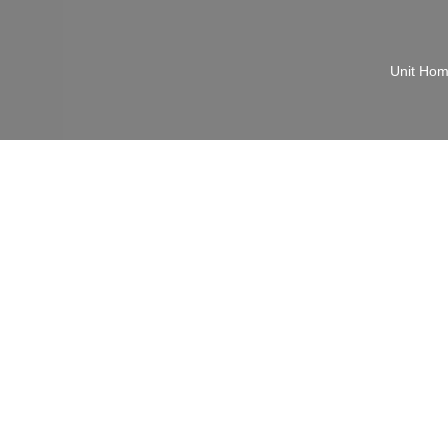
Unit Ho