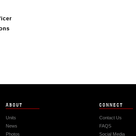
icer
ions
ABOUT
CONNECT
Units
Contact Us
News
FAQS
Photos
Social Media