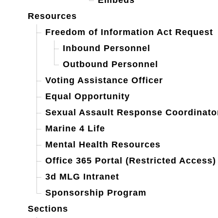
Embeds
Resources
Freedom of Information Act Request
Inbound Personnel
Outbound Personnel
Voting Assistance Officer
Equal Opportunity
Sexual Assault Response Coordinato
Marine 4 Life
Mental Health Resources
Office 365 Portal (Restricted Access)
3d MLG Intranet
Sponsorship Program
Sections