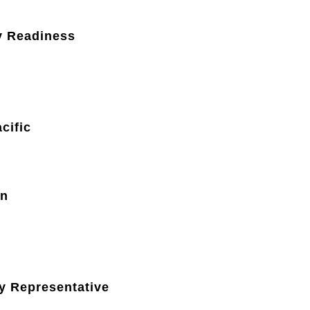
y Readiness
cific
on
y Representative