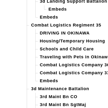
3d Landing Support Battalion
Embeds
Embeds
Combat Logistics Regiment 35
DRIVING IN OKINAWA
Housing/Temporary Housing
Schools and Child Care
Traveling with Pets in Okinaw
Combat Logistics Company 3
Combat Logistics Company 3
Embeds
3d Maintenance Battalion
3rd Maint Bn CO
3rd Maint Bn SgtMaj