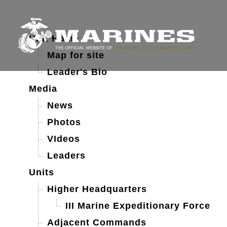
Unit Home
Map for site
Leader's Bio
Media
News
Photos
VIdeos
Leaders
Units
Higher Headquarters
III Marine Expeditionary Force
Adjacent Commands