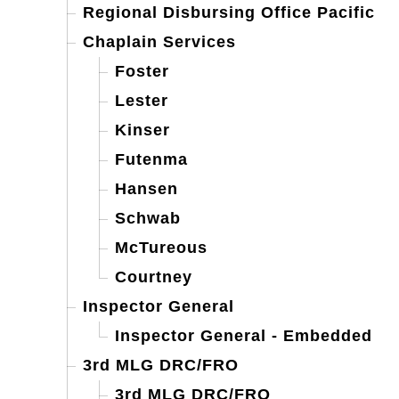
Regional Disbursing Office Pacific
Chaplain Services
Foster
Lester
Kinser
Futenma
Hansen
Schwab
McTureous
Courtney
Inspector General
Inspector General - Embedded
3rd MLG DRC/FRO
3rd MLG DRC/FRO