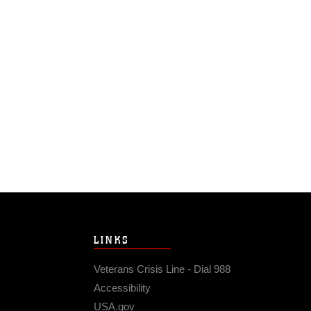
LINKS
Veterans Crisis Line - Dial 988
Accessibility
USA.gov