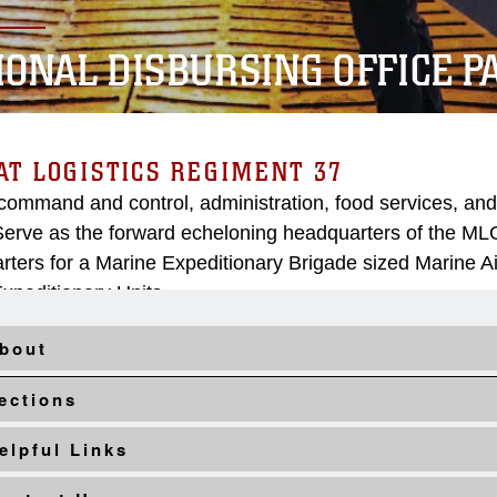
IONAL DISBURSING OFFICE PA
T LOGISTICS REGIMENT 37
command and control, administration, food services, and
erve as the forward echeloning headquarters of the M
ters for a Marine Expeditionary Brigade sized Marine A
xpeditionary Units.
bout
ections
elpful Links