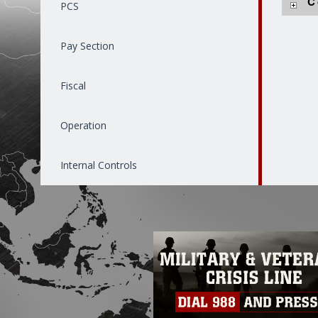
C
PCS
Pay Section
Fiscal
Operation
Internal Controls