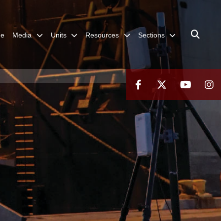
me
Media
Units
Resources
Sections