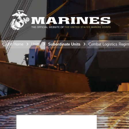
Unit Home
Units
Subordinate Units
Combat Logistics Regim