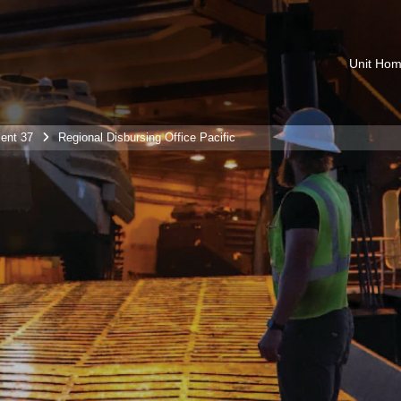
Unit Ho
ent 37
Regional Disbursing Office Pacific