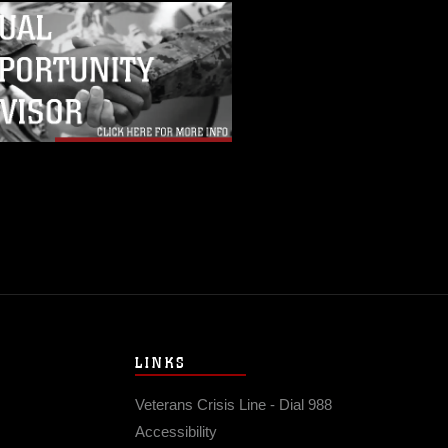
LINKS
Veterans Crisis Line - Dial 988
Accessibility