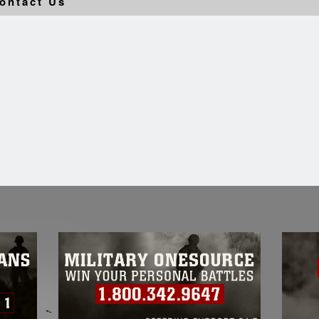
ontact Us