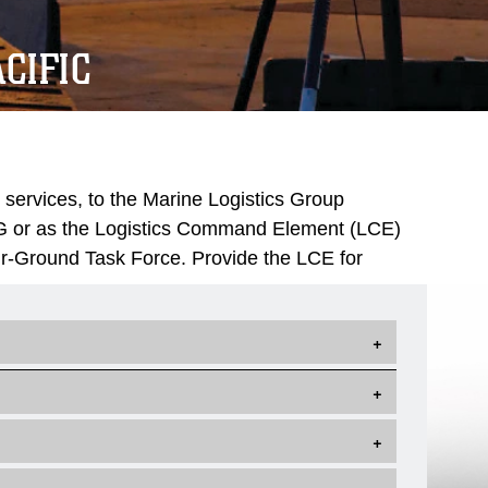
CIFIC
 services, to the Marine Logistics Group
LG or as the Logistics Command Element (LCE)
ir-Ground Task Force. Provide the LCE for