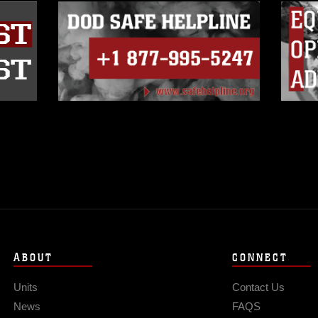
ABOUT
CONNECT
Units
Contact Us
News
FAQS