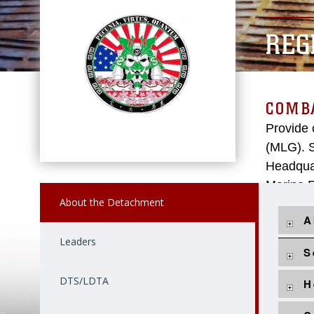
REG
COMBA
Provide 
(MLG). S
Headquar
Marine E
About the Detachment
A
Leaders
S
DTS/LDTA
H