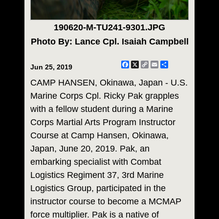
190620-M-TU241-9301.JPG
Photo By: Lance Cpl. Isaiah Campbell
Facebook
X
Copy
Email
Share
Jun 25, 2019
Link
CAMP HANSEN, Okinawa, Japan - U.S.
Marine Corps Cpl. Ricky Pak grapples
with a fellow student during a Marine
Corps Martial Arts Program Instructor
Course at Camp Hansen, Okinawa,
Japan, June 20, 2019. Pak, an
embarking specialist with Combat
Logistics Regiment 37, 3rd Marine
Logistics Group, participated in the
instructor course to become a MCMAP
force multiplier. Pak is a native of