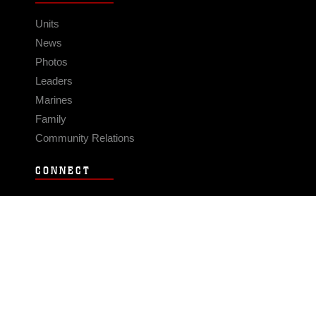
Units
News
Photos
Leaders
Marines
Family
Community Relations
CONNECT
Contact Us
FAQS
Social Media
RSS Feeds
LINKS