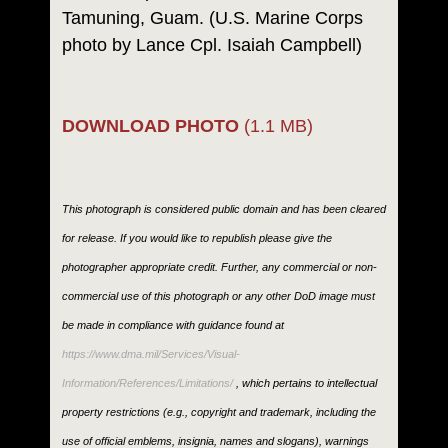
Tamuning, Guam. (U.S. Marine Corps
photo by Lance Cpl. Isaiah Campbell)
DOWNLOAD PHOTO
(1.1 MB)
This photograph is considered public domain and has been cleared
for release. If you would like to republish please give the
photographer appropriate credit. Further, any commercial or non-
commercial use of this photograph or any other DoD image must
be made in compliance with guidance found at
https://www.dma.mil/Services/Visual-
Information/References/Limitations/
, which pertains to intellectual
property restrictions (e.g., copyright and trademark, including the
use of official emblems, insignia, names and slogans), warnings