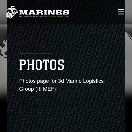
PHOTOS
Photos page for 3d Marine Logistics
Group (III MEF)