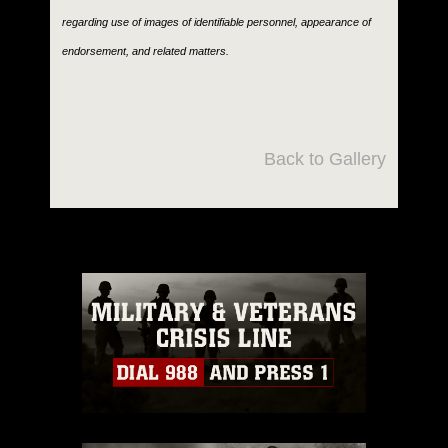
regarding use of images of identifiable personnel, appearance of
endorsement, and related matters.
Back to Gallery