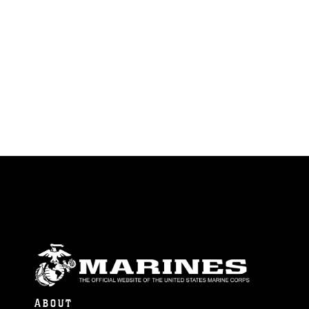
ABOUT