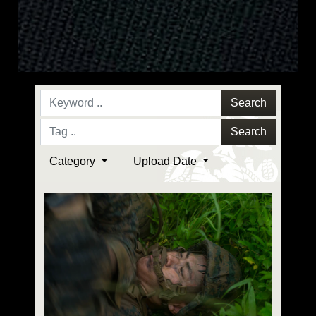
Search
Search
Category
Upload Date