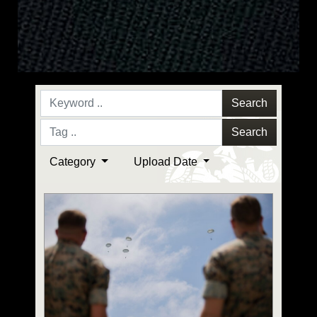
Search
Search
Category
Upload Date