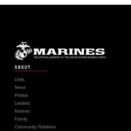
ABOUT
Units
News
Photos
Leaders
Marines
Family
Community Relations