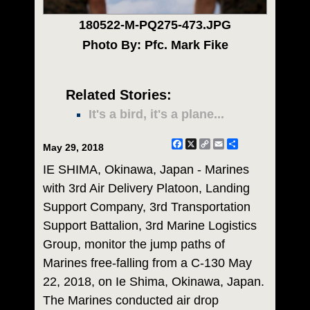
180522-M-PQ275-473.JPG
Photo By: Pfc. Mark Fike
Related Stories:
It's a bird, it's a plane...
Facebook
X
Copy
Email
Share
May 29, 2018
Link
IE SHIMA, Okinawa, Japan - Marines
with 3rd Air Delivery Platoon, Landing
Support Company, 3rd Transportation
Support Battalion, 3rd Marine Logistics
Group, monitor the jump paths of
Marines free-falling from a C-130 May
22, 2018, on Ie Shima, Okinawa, Japan.
The Marines conducted air drop