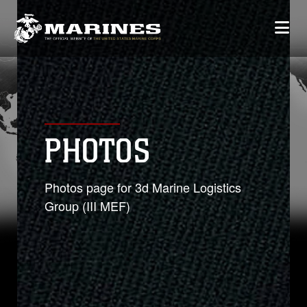
PHOTOS
Photos page for 3d Marine Logistics
Group (III MEF)