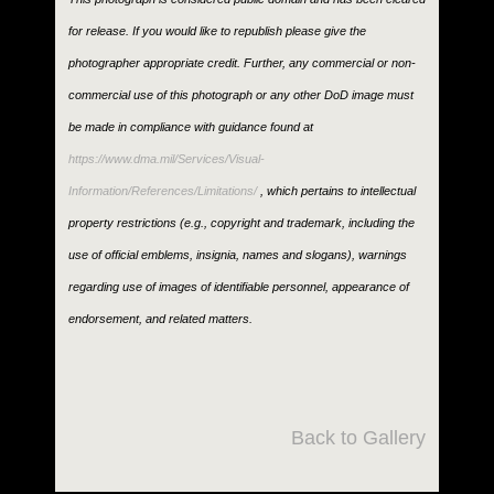
for release. If you would like to republish please give the
photographer appropriate credit. Further, any commercial or non-
commercial use of this photograph or any other DoD image must
be made in compliance with guidance found at
https://www.dma.mil/Services/Visual-
Information/References/Limitations/
, which pertains to intellectual
property restrictions (e.g., copyright and trademark, including the
use of official emblems, insignia, names and slogans), warnings
regarding use of images of identifiable personnel, appearance of
endorsement, and related matters.
Back to Gallery