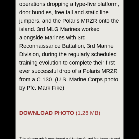
operations dropping a type-five platform,
door bundles, free fall and static line
jumpers, and the Polaris MRZR onto the
island. 3rd MLG Marines worked
alongside Marines with 3rd
Reconnaissance Battalion, 3rd Marine
Division, during the regularly scheduled
training evolution to complete their first
ever successful drop of a Polaris MRZR
from a C-130. (U.S. Marine Corps photo
by Pfc. Mark Fike)
DOWNLOAD PHOTO
(1.26 MB)
This photograph is considered public domain and has been cleared