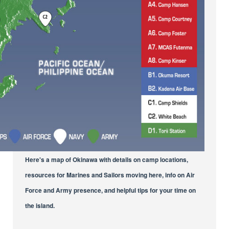
Here's a map of Okinawa with details on camp locations,
resources for Marines and Sailors moving here, info on Air
Force and Army presence, and helpful tips for your time on
the island.