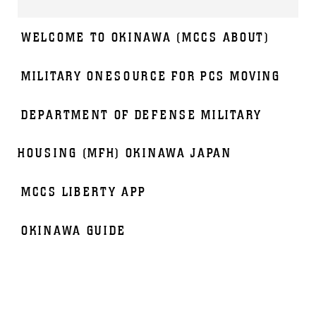
WELCOME TO OKINAWA (MCCS ABOUT)
MILITARY ONESOURCE FOR PCS MOVING
DEPARTMENT OF DEFENSE MILITARY
HOUSING (MFH) OKINAWA JAPAN
MCCS LIBERTY APP
OKINAWA GUIDE