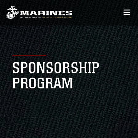
SPONSORSHIP
PROGRAM