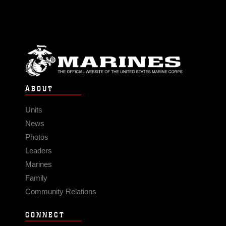
ABOUT
Units
News
Photos
Leaders
Marines
Family
Community Relations
CONNECT