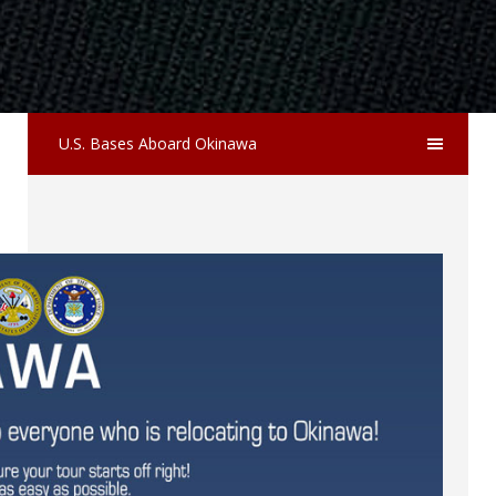
U.S. Bases Aboard Okinawa