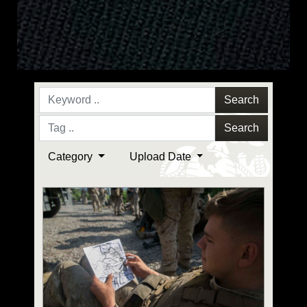
Search
Search
Category
Upload Date