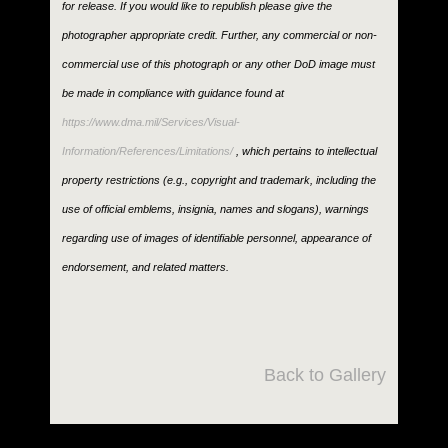
for release. If you would like to republish please give the
photographer appropriate credit. Further, any commercial or non-
commercial use of this photograph or any other DoD image must
be made in compliance with guidance found at
https://www.dma.mil/Services/Visual-
Information/References/Limitations/
, which pertains to intellectual
property restrictions (e.g., copyright and trademark, including the
use of official emblems, insignia, names and slogans), warnings
regarding use of images of identifiable personnel, appearance of
endorsement, and related matters.
Back to Gallery