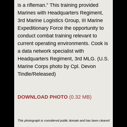
is a rifleman.” This training provided
Marines with Headquarters Regiment,
3rd Marine Logistics Group, III Marine
Expeditionary Force the opportunity to
conduct combat training relevant to
current operating environments. Cook is
a data network specialist with
Headquarters Regiment, 3rd MLG. (U.S.
Marine Corps photo by Cpl. Devon
Tindle/Released)
DOWNLOAD PHOTO
(0.32 MB)
This photograph is considered public domain and has been cleared