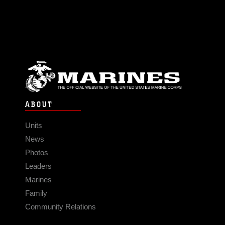
ABOUT
Units
News
Photos
Leaders
Marines
Family
Community Relations