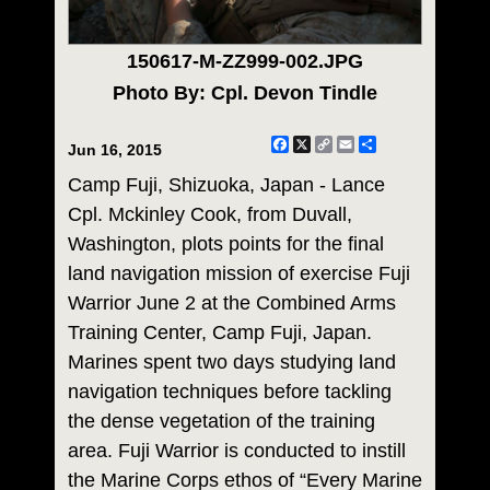
150617-M-ZZ999-002.JPG
Photo By: Cpl. Devon Tindle
Facebook
X
Copy
Email
Share
Jun 16, 2015
Link
Camp Fuji, Shizuoka, Japan - Lance
Cpl. Mckinley Cook, from Duvall,
Washington, plots points for the final
land navigation mission of exercise Fuji
Warrior June 2 at the Combined Arms
Training Center, Camp Fuji, Japan.
Marines spent two days studying land
navigation techniques before tackling
the dense vegetation of the training
area. Fuji Warrior is conducted to instill
the Marine Corps ethos of “Every Marine