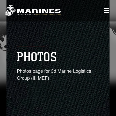
PHOTOS
Photos page for 3d Marine Logistics
Group (III MEF)