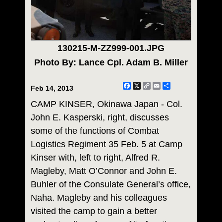
130215-M-ZZ999-001.JPG
Photo By: Lance Cpl. Adam B. Miller
Facebook
X
Copy
Email
Share
Feb 14, 2013
Link
CAMP KINSER, Okinawa Japan - Col.
John E. Kasperski, right, discusses
some of the functions of Combat
Logistics Regiment 35 Feb. 5 at Camp
Kinser with, left to right, Alfred R.
Magleby, Matt O’Connor and John E.
Buhler of the Consulate General’s office,
Naha. Magleby and his colleagues
visited the camp to gain a better