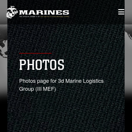
PHOTOS
Photos page for 3d Marine Logistics
Group (III MEF)