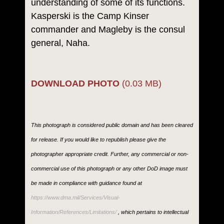
understanding of some of its functions.
Kasperski is the Camp Kinser
commander and Magleby is the consul
general, Naha.
DOWNLOAD PHOTO
(0.03 MB)
This photograph is considered public domain and has been cleared
for release. If you would like to republish please give the
photographer appropriate credit. Further, any commercial or non-
commercial use of this photograph or any other DoD image must
be made in compliance with guidance found at
https://www.dma.mil/Services/Visual-
Information/References/Limitations/
, which pertains to intellectual