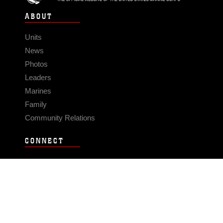
ABOUT
Units
News
Photos
Leaders
Marines
Family
Community Relations
CONNECT
Contact Us
FAQS
Social Media
RSS Feeds