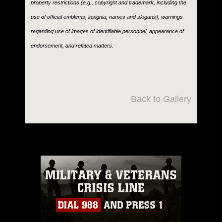
property restrictions (e.g., copyright and trademark, including the
use of official emblems, insignia, names and slogans), warnings
regarding use of images of identifiable personnel, appearance of
endorsement, and related matters.
Back to Gallery