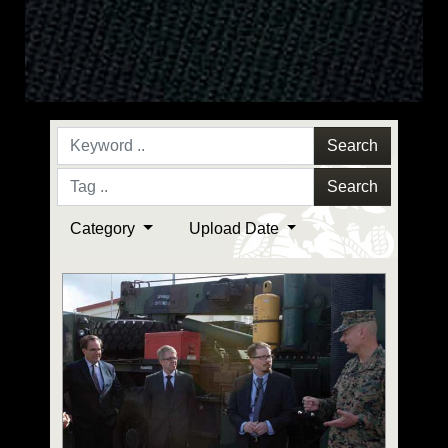
Search
Search
Category
Upload Date