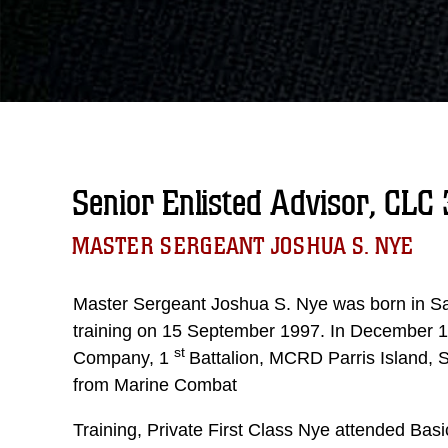
Senior Enlisted Advisor, CLC 
MASTER SERGEANT JOSHUA S. NYE
Master Sergeant Joshua S. Nye was born in Sa
training on 15 September 1997. In December 1
st
Company, 1
Battalion, MCRD Parris Island, 
from Marine Combat
Training, Private First Class Nye attended Ba