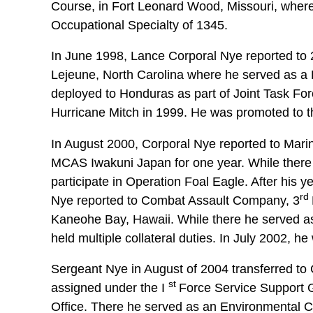
Course, in Fort Leonard Wood, Missouri, where
Occupational Specialty of 1345.
In June 1998, Lance Corporal Nye reported to 
Lejeune, North Carolina where he served as 
deployed to Honduras as part of Joint Task Force
Hurricane Mitch in 1999. He was promoted to t
In August 2000, Corporal Nye reported to Mar
MCAS Iwakuni Japan for one year. While there
participate in Operation Foal Eagle. After his
rd
Nye reported to Combat Assault Company, 3
Kaneohe Bay, Hawaii. While there he served 
held multiple collateral duties. In July 2002, h
Sergeant Nye in August of 2004 transferred t
st
assigned under the I
Force Service Support G
Office. There he served as an Environmental C