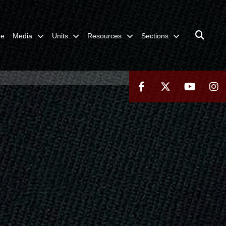
me
Media
Units
Resources
Sections