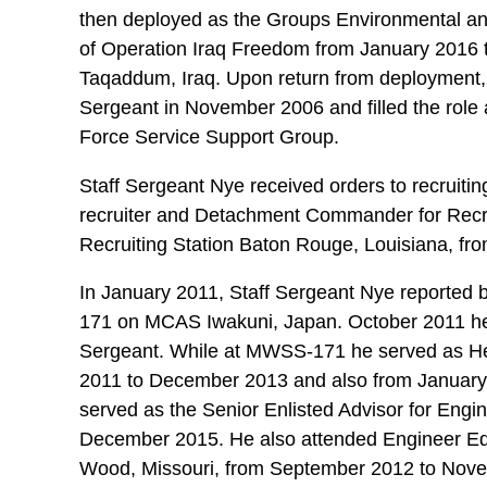
then deployed as the Groups Environmental a
of Operation Iraq Freedom from January 2016 
Taqaddum, Iraq. Upon return from deployment, 
Sergeant in November 2006 and filled the role 
Force Service Support Group.
Staff Sergeant Nye received orders to recruiti
recruiter and Detachment Commander for Recru
Recruiting Station Baton Rouge, Louisiana, 
In January 2011, Staff Sergeant Nye reported
171 on MCAS Iwakuni, Japan. October 2011 he
Sergeant. While at MWSS-171 he served as 
2011 to December 2013 and also from January
served as the Senior Enlisted Advisor for En
December 2015. He also attended Engineer Eq
Wood, Missouri, from September 2012 to Nov