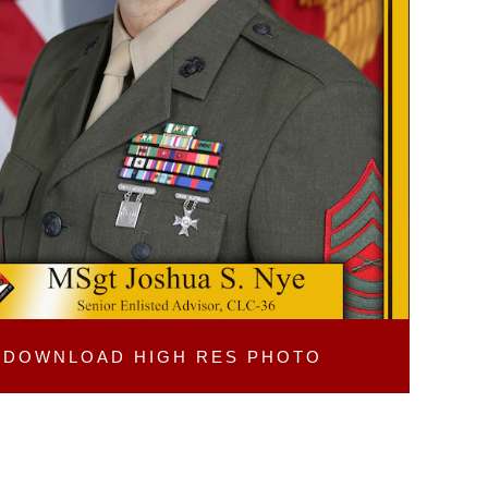
DOWNLOAD
HIGH RES PHOTO