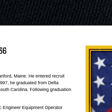
36
nford, Maine. He entered recruit
997, he graduated from Delta
South Carolina. Following graduation
sic Engineer Equipment Operator