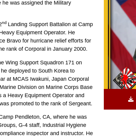
 he was assigned the Military
nd
2
Landing Support Battalion at Camp
a Heavy Equipment Operator. He
 Bravo for hurricane relief efforts for
he rank of Corporal in January 2000.
ine Wing Support Squadron 171 on
 he deployed to South Korea to
 year at MCAS Iwakuni, Japan Corporal
Marine Division on Marine Corps Base
as a Heavy Equipment Operator and
e was promoted to the rank of Sergeant.
o Camp Pendleton, CA, where he was
roups, G-4 staff, Industrial Hygiene
ompliance inspector and instructor. He