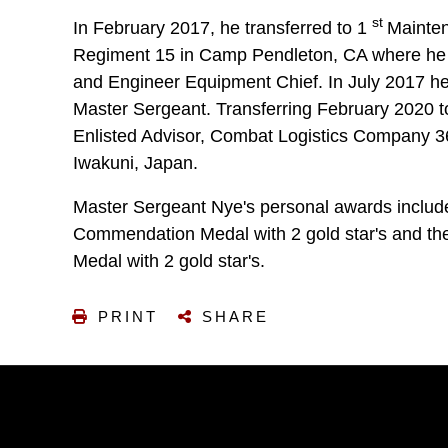
st
In February 2017, he transferred to 1
Mainten
Regiment 15 in Camp Pendleton, CA where h
and Engineer Equipment Chief. In July 2017 he
Master Sergeant. Transferring February 2020 t
Enlisted Advisor, Combat Logistics Company 3
Iwakuni, Japan.
Master Sergeant Nye's personal awards inclu
Commendation Medal with 2 gold star's and t
Medal with 2 gold star's.
PRINT
SHARE