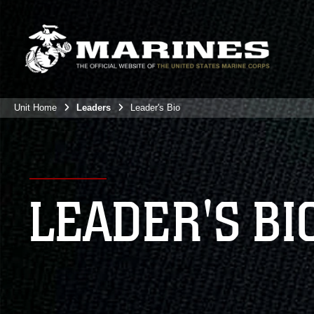
Unit Home
Leaders
Leader's Bio
LEADER'S BI