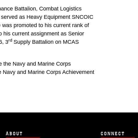
ance Battalion, Combat Logistics
e served as Heavy Equipment SNCOIC
 was promoted to his current rank of
o his current assignment as Senior
rd
6, 3
Supply Battalion on MCAS
de the Navy and Marine Corps
he Navy and Marine Corps Achievement
ABOUT
CONNECT