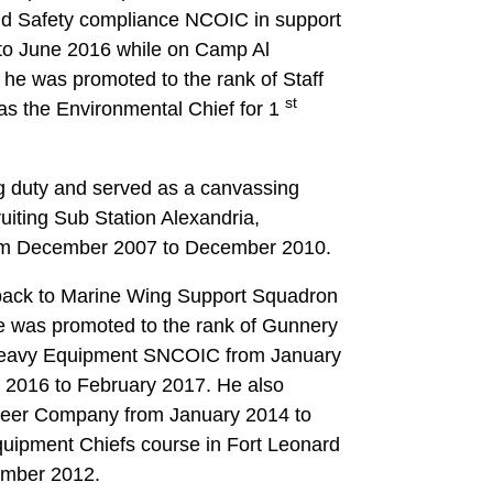
nd Safety compliance NCOIC in support
to June 2016 while on Camp Al
he was promoted to the rank of Staff
st
as the Environmental Chief for 1
ng duty and served as a canvassing
iting Sub Station Alexandria,
from December 2007 to December 2010.
 back to Marine Wing Support Squadron
 was promoted to the rank of Gunnery
Heavy Equipment SNCOIC from January
 2016 to February 2017. He also
gineer Company from January 2014 to
uipment Chiefs course in Fort Leonard
ember 2012.