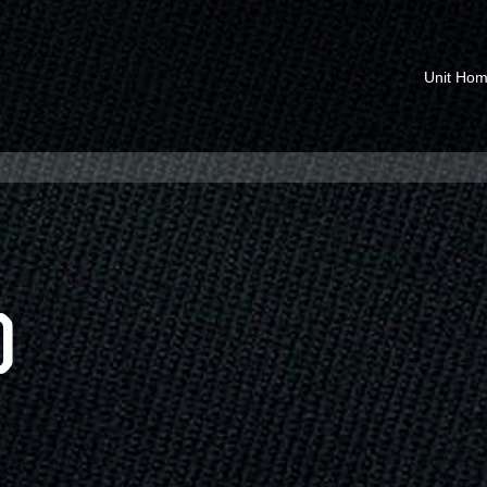
Unit Ho
O