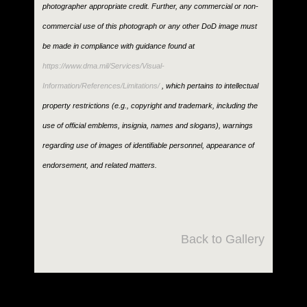
photographer appropriate credit. Further, any commercial or non-
commercial use of this photograph or any other DoD image must
be made in compliance with guidance found at
https://www.dma.mil/Services/Visual-
Information/References/Limitations/
, which pertains to intellectual
property restrictions (e.g., copyright and trademark, including the
use of official emblems, insignia, names and slogans), warnings
regarding use of images of identifiable personnel, appearance of
endorsement, and related matters.
Back to Gallery