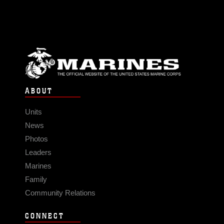
ABOUT
Units
News
Photos
Leaders
Marines
Family
Community Relations
CONNECT