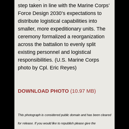
step taken in line with the Marine Corps’
Force Design 2030’s expectations to
distribute logistical capabilities into
smaller, more expeditionary units. The
ceremony formalized a reorganization
across the battalion to evenly split
existing personnel and logistical
responsibilities. (U.S. Marine Corps
photo by Cpl. Eric Reyes)
DOWNLOAD PHOTO
(10.97 MB)
This photograph is considered public domain and has been cleared
for release. If you would like to republish please give the