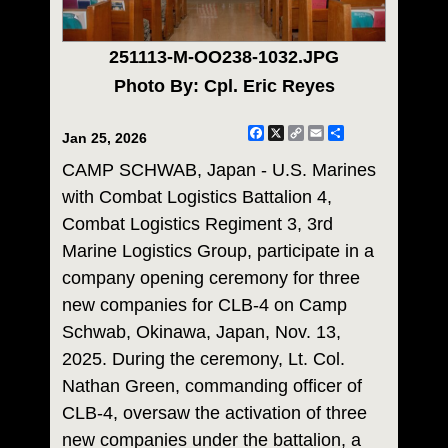
251113-M-OO238-1032.JPG
Photo By: Cpl. Eric Reyes
Facebook
X
Copy
Email
Share
Jan 25, 2026
Link
CAMP SCHWAB, Japan - U.S. Marines
with Combat Logistics Battalion 4,
Combat Logistics Regiment 3, 3rd
Marine Logistics Group, participate in a
company opening ceremony for three
new companies for CLB-4 on Camp
Schwab, Okinawa, Japan, Nov. 13,
2025. During the ceremony, Lt. Col.
Nathan Green, commanding officer of
CLB-4, oversaw the activation of three
new companies under the battalion, a