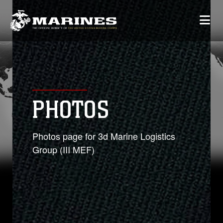
PHOTOS
Photos page for 3d Marine Logistics
Group (III MEF)