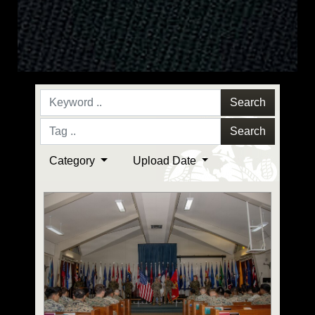
Search
Search
Category
Upload Date