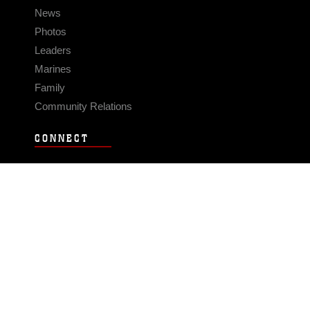
News
Photos
Leaders
Marines
Family
Community Relations
CONNECT
Contact Us
FAQS
Social Media
RSS Feeds
LINKS
Veterans Crisis Line - Dial 988
Accessibility