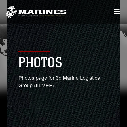
PHOTOS
Photos page for 3d Marine Logistics
Group (III MEF)