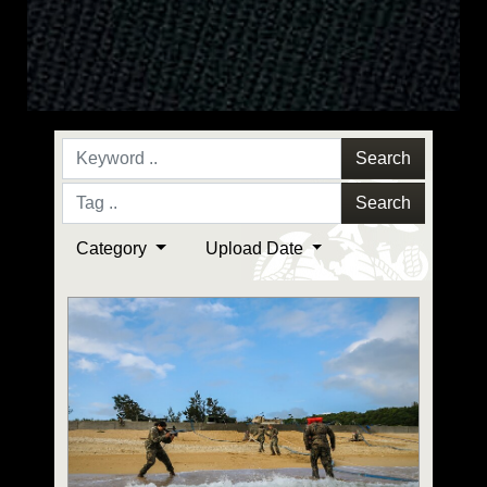
Search
Search
Category
Upload Date