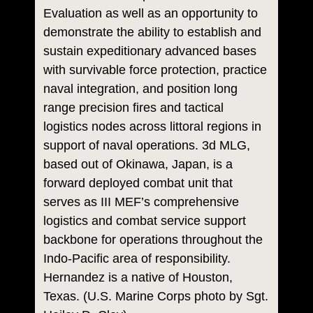
Evaluation as well as an opportunity to
demonstrate the ability to establish and
sustain expeditionary advanced bases
with survivable force protection, practice
naval integration, and position long
range precision fires and tactical
logistics nodes across littoral regions in
support of naval operations. 3d MLG,
based out of Okinawa, Japan, is a
forward deployed combat unit that
serves as III MEF’s comprehensive
logistics and combat service support
backbone for operations throughout the
Indo-Pacific area of responsibility.
Hernandez is a native of Houston,
Texas. (U.S. Marine Corps photo by Sgt.