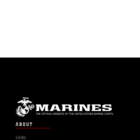
ABOUT
Units