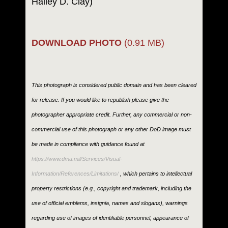
Hailey D. Clay)
DOWNLOAD PHOTO
(0.91 MB)
This photograph is considered public domain and has been cleared
for release. If you would like to republish please give the
photographer appropriate credit. Further, any commercial or non-
commercial use of this photograph or any other DoD image must
be made in compliance with guidance found at
https://www.dma.mil/Services/Visual-
Information/References/Limitations/
, which pertains to intellectual
property restrictions (e.g., copyright and trademark, including the
use of official emblems, insignia, names and slogans), warnings
regarding use of images of identifiable personnel, appearance of