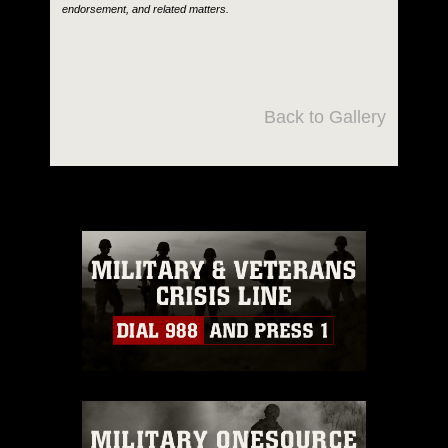
endorsement, and related matters.
Back to Gallery