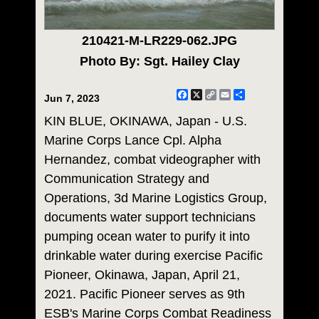
210421-M-LR229-062.JPG
Photo By: Sgt. Hailey Clay
Facebook
X
Copy
Email
Share
Jun 7, 2023
Link
KIN BLUE, OKINAWA, Japan - U.S.
Marine Corps Lance Cpl. Alpha
Hernandez, combat videographer with
Communication Strategy and
Operations, 3d Marine Logistics Group,
documents water support technicians
pumping ocean water to purify it into
drinkable water during exercise Pacific
Pioneer, Okinawa, Japan, April 21,
2021. Pacific Pioneer serves as 9th
ESB's Marine Corps Combat Readiness