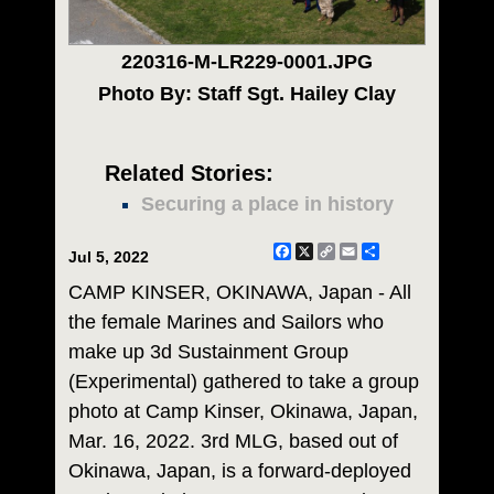
220316-M-LR229-0001.JPG
Photo By: Staff Sgt. Hailey Clay
Related Stories:
Securing a place in history
Facebook
X
Copy
Email
Share
Jul 5, 2022
Link
CAMP KINSER, OKINAWA, Japan - All
the female Marines and Sailors who
make up 3d Sustainment Group
(Experimental) gathered to take a group
photo at Camp Kinser, Okinawa, Japan,
Mar. 16, 2022. 3rd MLG, based out of
Okinawa, Japan, is a forward-deployed