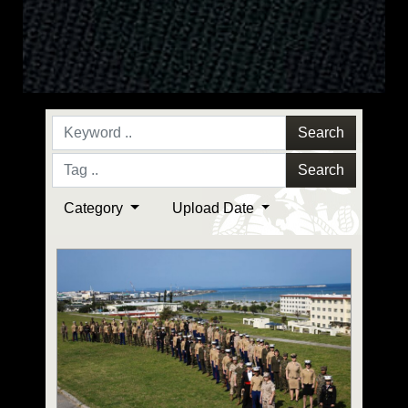
Search
Search
Category
Upload Date