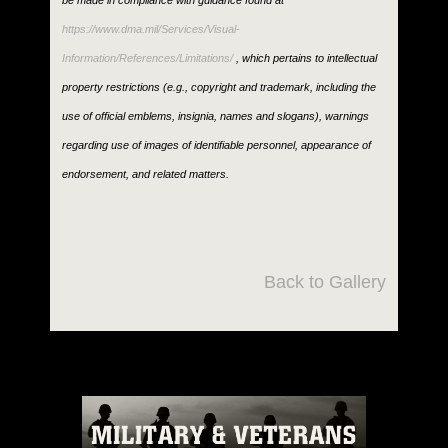
be made in compliance with guidance found at
https://www.dma.mil/Services/Visual-
Information/References/Limitations/
, which pertains to intellectual
property restrictions (e.g., copyright and trademark, including the
use of official emblems, insignia, names and slogans), warnings
regarding use of images of identifiable personnel, appearance of
endorsement, and related matters.
Back to Gallery