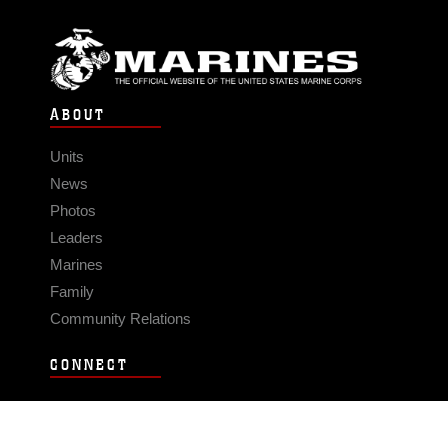
ABOUT
Units
News
Photos
Leaders
Marines
Family
Community Relations
CONNECT
Contact Us
FAQS