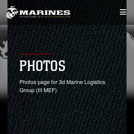
PHOTOS
Photos page for 3d Marine Logistics
Group (III MEF)