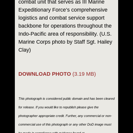
combat unit that serves as III Marine
Expeditionary Force’s comprehensive
logistics and combat service support
backbone for operations throughout the
Indo-Pacific area of responsibility. (U.S.
Marine Corps photo by Staff Sgt. Hailey
Clay)
DOWNLOAD PHOTO
(3.19 MB)
This photograph is considered public domain and has been cleared
for release. If you would like to republish please give the
photographer appropriate credit. Further, any commercial or non-
commercial use of this photograph or any other DoD image must