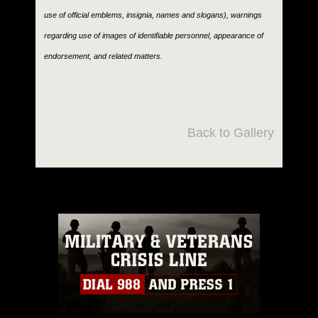
use of official emblems, insignia, names and slogans), warnings
regarding use of images of identifiable personnel, appearance of
endorsement, and related matters.
Back to Gallery