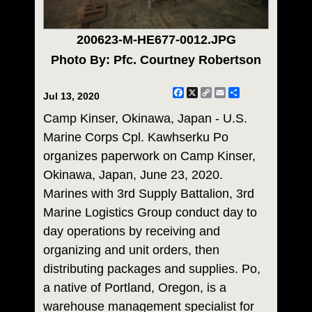
200623-M-HE677-0012.JPG
Photo By: Pfc. Courtney Robertson
Facebook
X
Copy
Email
Share
Jul 13, 2020
Link
Camp Kinser, Okinawa, Japan - U.S.
Marine Corps Cpl. Kawhserku Po
organizes paperwork on Camp Kinser,
Okinawa, Japan, June 23, 2020.
Marines with 3rd Supply Battalion, 3rd
Marine Logistics Group conduct day to
day operations by receiving and
organizing and unit orders, then
distributing packages and supplies. Po,
a native of Portland, Oregon, is a
warehouse management specialist for