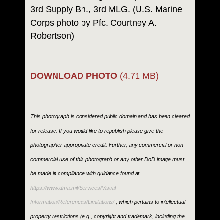
3rd Supply Bn., 3rd MLG. (U.S. Marine
Corps photo by Pfc. Courtney A.
Robertson)
DOWNLOAD PHOTO
(4.71 MB)
This photograph is considered public domain and has been cleared
for release. If you would like to republish please give the
photographer appropriate credit. Further, any commercial or non-
commercial use of this photograph or any other DoD image must
be made in compliance with guidance found at
https://www.dma.mil/Services/Visual-
Information/References/Limitations/
, which pertains to intellectual
property restrictions (e.g., copyright and trademark, including the