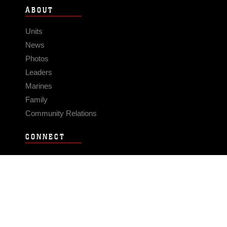
ABOUT
Units
News
Photos
Leaders
Marines
Family
Community Relations
CONNECT
Contact Us
FAQS
Social Media
RSS Feeds
LINKS