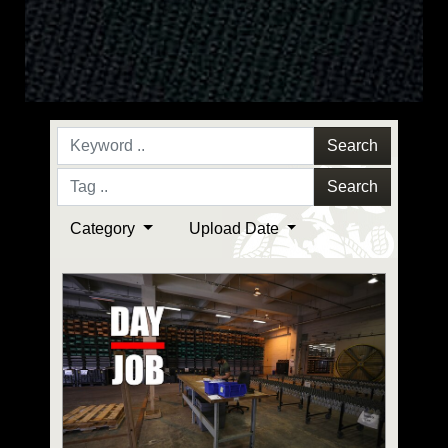
Search
Search
Category
Upload Date