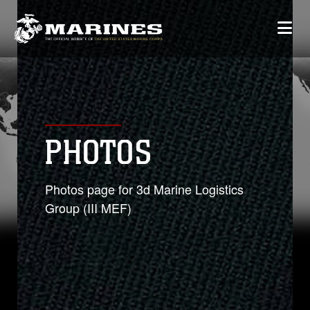
PHOTOS
Photos page for 3d Marine Logistics
Group (III MEF)