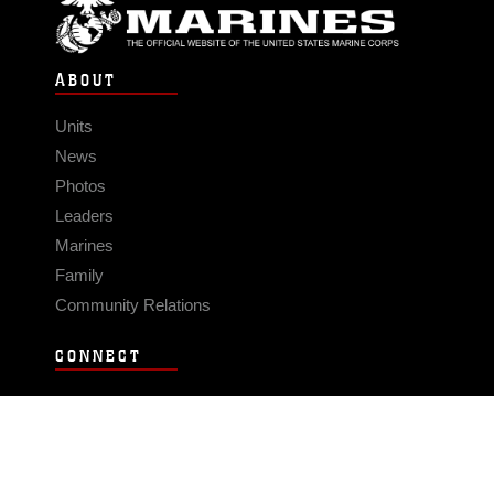
ABOUT
Units
News
Photos
Leaders
Marines
Family
Community Relations
CONNECT
Contact Us
FAQS
Social Media
RSS Feeds