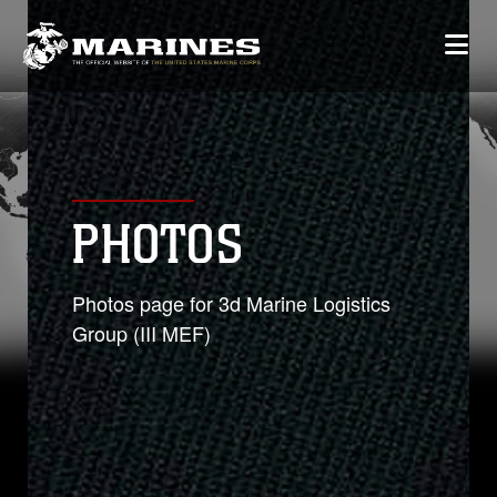
PHOTOS
Photos page for 3d Marine Logistics
Group (III MEF)