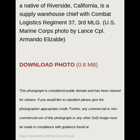
a native of Riverside, California, is a
supply warehouse chief with Combat
Logistics Regiment 37, 3rd MLG. (U.S.
Marine Corps photo by Lance Cpl.
Armando Elizalde)
DOWNLOAD PHOTO
(0.8 MB)
This photograph is considered public domain and has been cleared
for release. If you would like to republish please give the
photographer appropriate credit. Further, any commercial or non-
commercial use of this photograph or any other DoD image must
be made in compliance with guidance found at
https://www.dma.mil/Services/Visual-