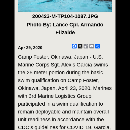
200423-M-TP104-1087.JPG
Photo By: Lance Cpl. Armando
Elizalde
Facebook
X
Copy
Email
Share
Apr 29, 2020
Link
Camp Foster, Okinawa, Japan - U.S.
Marine Corps Sgt. Alexis Garcia swims
the 25 meter portion during the basic
swim qualification on Camp Foster,
Okinawa, Japan, April 23, 2020. Marines
with 3rd Marine Logistics Group
participated in a swim qualification to
remain deployable and maintain overall
unit readiness in accordance with the
CDC’s guidelines for COVID-19. Garcia,