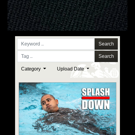
Search
Search
Category
Upload Date