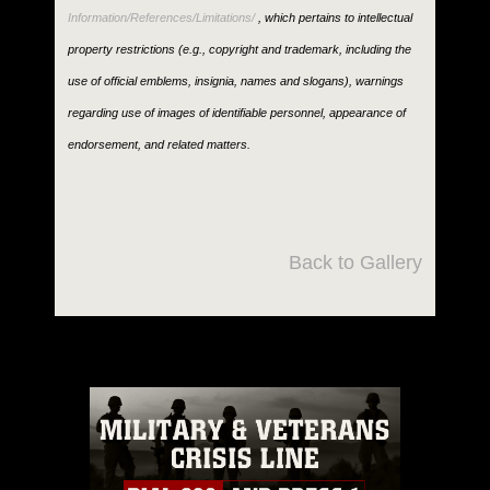
Information/References/Limitations/
, which pertains to intellectual
property restrictions (e.g., copyright and trademark, including the
use of official emblems, insignia, names and slogans), warnings
regarding use of images of identifiable personnel, appearance of
endorsement, and related matters.
Back to Gallery