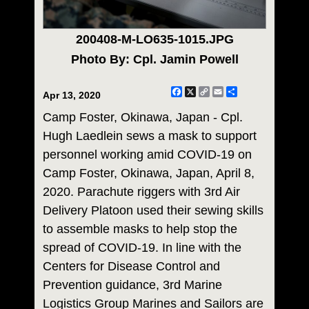
200408-M-LO635-1015.JPG
Photo By: Cpl. Jamin Powell
Facebook
X
Copy
Email
Share
Apr 13, 2020
Link
Camp Foster, Okinawa, Japan - Cpl.
Hugh Laedlein sews a mask to support
personnel working amid COVID-19 on
Camp Foster, Okinawa, Japan, April 8,
2020. Parachute riggers with 3rd Air
Delivery Platoon used their sewing skills
to assemble masks to help stop the
spread of COVID-19. In line with the
Centers for Disease Control and
Prevention guidance, 3rd Marine
Logistics Group Marines and Sailors are