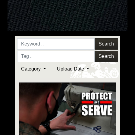
Search
Search
Category
Upload Date