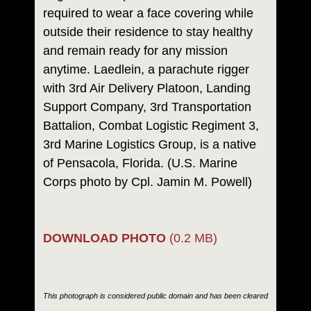
required to wear a face covering while
outside their residence to stay healthy
and remain ready for any mission
anytime. Laedlein, a parachute rigger
with 3rd Air Delivery Platoon, Landing
Support Company, 3rd Transportation
Battalion, Combat Logistic Regiment 3,
3rd Marine Logistics Group, is a native
of Pensacola, Florida. (U.S. Marine
Corps photo by Cpl. Jamin M. Powell)
DOWNLOAD PHOTO
(0.2 MB)
This photograph is considered public domain and has been cleared