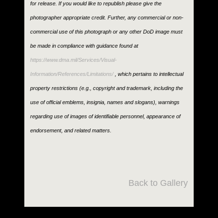
for release. If you would like to republish please give the
photographer appropriate credit. Further, any commercial or non-
commercial use of this photograph or any other DoD image must
be made in compliance with guidance found at
https://www.dma.mil/Services/Visual-
Information/References/Limitations/
, which pertains to intellectual
property restrictions (e.g., copyright and trademark, including the
use of official emblems, insignia, names and slogans), warnings
regarding use of images of identifiable personnel, appearance of
endorsement, and related matters.
Back to Gallery