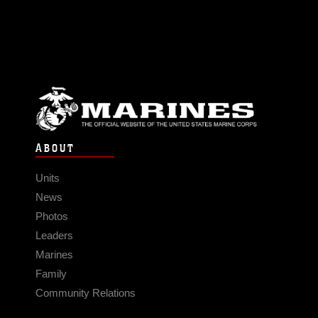
ABOUT
Units
News
Photos
Leaders
Marines
Family
Community Relations