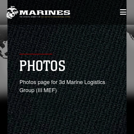
PHOTOS
Photos page for 3d Marine Logistics
Group (III MEF)