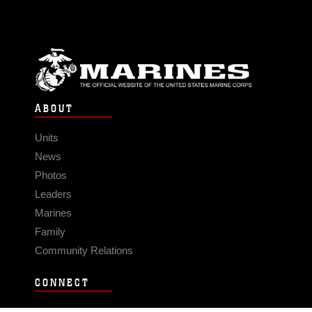
ABOUT
Units
News
Photos
Leaders
Marines
Family
Community Relations
CONNECT
Contact Us