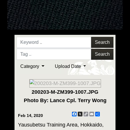
Search
Search
Category
Upload Date
200203-M-ZM399-1007.JPG
Photo By: Lance Cpl. Terry Wong
Facebook
X
Copy
Email
Share
Feb 14, 2020
Link
Yausubetsu Training Area, Hokkaido,