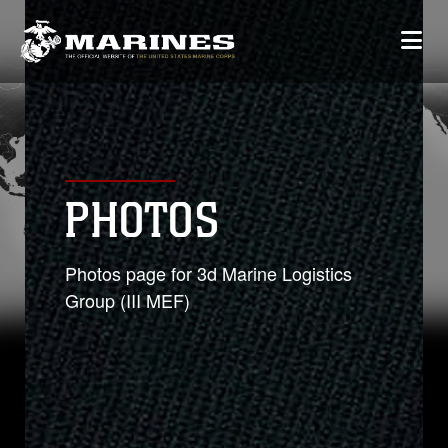
PHOTOS
Photos page for 3d Marine Logistics
Group (III MEF)