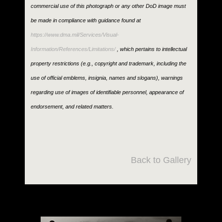
commercial use of this photograph or any other DoD image must
be made in compliance with guidance found at
https://www.dma.mil/Services/Visual-
Information/References/Limitations/
, which pertains to intellectual
property restrictions (e.g., copyright and trademark, including the
use of official emblems, insignia, names and slogans), warnings
regarding use of images of identifiable personnel, appearance of
endorsement, and related matters.
Back to Gallery