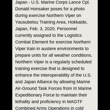
Japan - U.S. Marine Corps Lance Cpl.
Donald Honsaker poses for a photo
during exercise Northern Viper on
Yausubetsu Training Area, Hokkaido,
Japan, Feb. 3, 2020. Personnel
currently assigned to the Logistics
Combat Element for exercise Northern
Viper train in austere environments to
prepare units for all weather conditions.
Northern Viper is a regularly scheduled
training exercise that is designed to
enhance the interoperability of the U.S.
and Japan Alliance by allowing Marine
Air-Ground Task Forces from III Marine
Expeditionary Force to maintain their
lethality and proficiency in MAGTF
Combined Arms Operations in cold