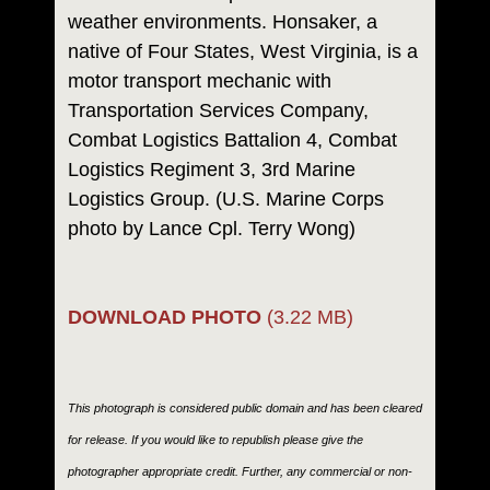
weather environments. Honsaker, a
native of Four States, West Virginia, is a
motor transport mechanic with
Transportation Services Company,
Combat Logistics Battalion 4, Combat
Logistics Regiment 3, 3rd Marine
Logistics Group. (U.S. Marine Corps
photo by Lance Cpl. Terry Wong)
DOWNLOAD PHOTO
(3.22 MB)
This photograph is considered public domain and has been cleared
for release. If you would like to republish please give the
photographer appropriate credit. Further, any commercial or non-