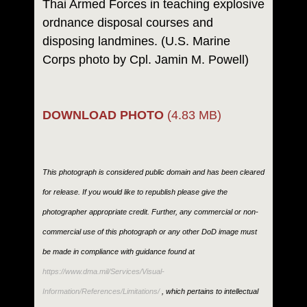
Thai Armed Forces in teaching explosive
ordnance disposal courses and
disposing landmines. (U.S. Marine
Corps photo by Cpl. Jamin M. Powell)
DOWNLOAD PHOTO
(4.83 MB)
This photograph is considered public domain and has been cleared
for release. If you would like to republish please give the
photographer appropriate credit. Further, any commercial or non-
commercial use of this photograph or any other DoD image must
be made in compliance with guidance found at
https://www.dma.mil/Services/Visual-
Information/References/Limitations/
, which pertains to intellectual