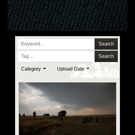
Search
Search
Category
Upload Date