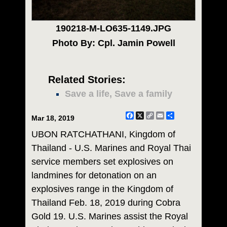
190218-M-LO635-1149.JPG
Photo By: Cpl. Jamin Powell
Related Stories:
Save a life, Save a family
Facebook
X
Copy
Email
Share
Mar 18, 2019
Link
UBON RATCHATHANI, Kingdom of
Thailand - U.S. Marines and Royal Thai
service members set explosives on
landmines for detonation on an
explosives range in the Kingdom of
Thailand Feb. 18, 2019 during Cobra
Gold 19. U.S. Marines assist the Royal