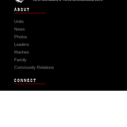
ABOUT
Units
News
Photos
Leaders
Marines
Family
Community Relations
CONNECT
Contact Us
FAQS
Social Media
RSS Feeds