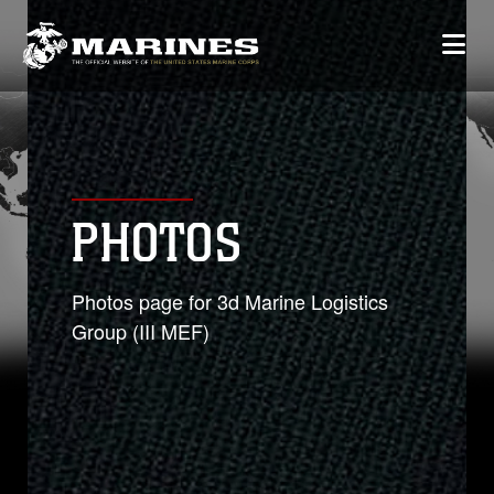
PHOTOS
Photos page for 3d Marine Logistics
Group (III MEF)