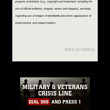
property restrictions (e.g., copyright and trademark, including the
use of official emblems, insignia, names and slogans), warnings
regarding use of images of identifiable personnel, appearance of
endorsement, and related matters.
Back to Gallery