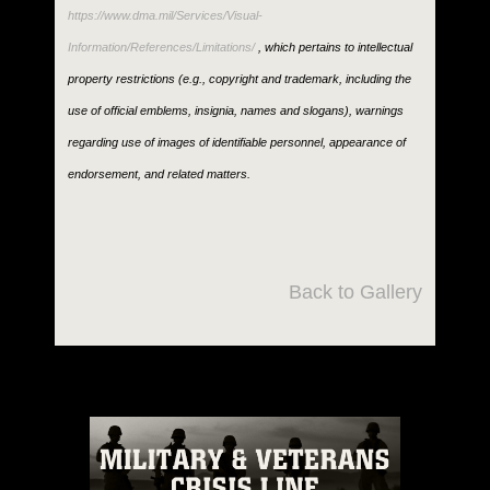
https://www.dma.mil/Services/Visual-
Information/References/Limitations/
, which pertains to intellectual
property restrictions (e.g., copyright and trademark, including the
use of official emblems, insignia, names and slogans), warnings
regarding use of images of identifiable personnel, appearance of
endorsement, and related matters.
Back to Gallery