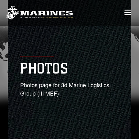
PHOTOS
Photos page for 3d Marine Logistics
Group (III MEF)