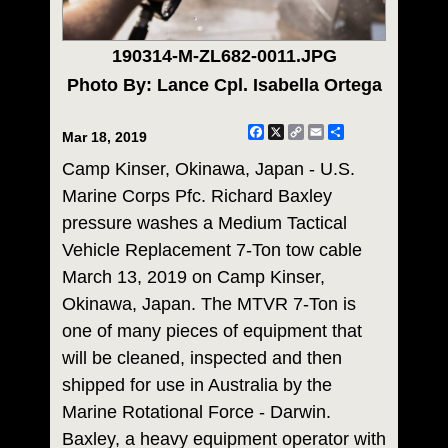
190314-M-ZL682-0011.JPG
Photo By: Lance Cpl. Isabella Ortega
Facebook
X
Copy
Email
Share
Mar 18, 2019
Link
Camp Kinser, Okinawa, Japan - U.S.
Marine Corps Pfc. Richard Baxley
pressure washes a Medium Tactical
Vehicle Replacement 7-Ton tow cable
March 13, 2019 on Camp Kinser,
Okinawa, Japan. The MTVR 7-Ton is
one of many pieces of equipment that
will be cleaned, inspected and then
shipped for use in Australia by the
Marine Rotational Force - Darwin.
Baxley, a heavy equipment operator with