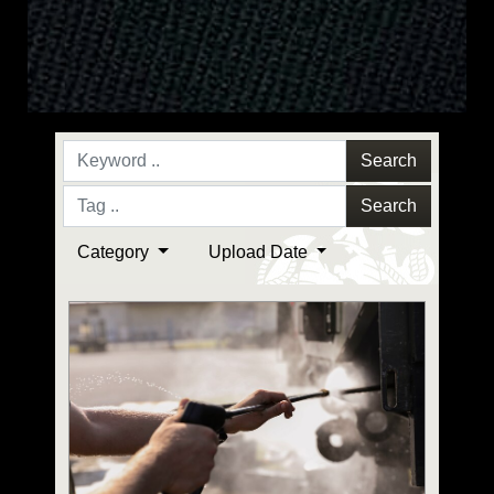
Search
Search
Category
Upload Date