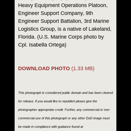
Heavy Equipment Operations Platoon,
Engineer Support Company, 9th
Engineer Support Battalion, 3rd Marine
Logistics Group, is a native of Lakeland,
Florida. (U.S. Marine Corps photo by
Cpl. Isabella Ortega)
DOWNLOAD PHOTO
(1.33 MB)
This photograph is considered public domain and has been cleared
for release. If you would like to republish please give the
photographer appropriate credit. Further, any commercial or non-
commercial use of this photograph or any other DoD image must
be made in compliance with guidance found at