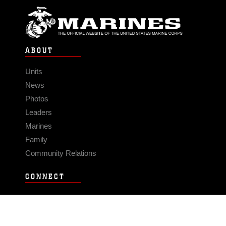
ABOUT
Units
News
Photos
Leaders
Marines
Family
Community Relations
CONNECT
Contact Us
FAQS
Social Media