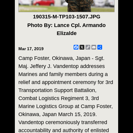
190315-M-TP103-1507.JPG
Photo By: Lance Cpl. Armando
Elizalde
Facebook
X
Copy
Email
Share
Mar 17, 2019
Link
Camp Foster, Okinawa, Japan - Sgt.
Maj. Jeffery J. Vandentop addresses
Marines and family members during a
relief and appointment ceremony for 3rd
Transportation Support Battalion,
Combat Logistics Regiment 3, 3rd
Marine Logistics Group at Camp Foster,
Okinawa, Japan March 15, 2019.
Vandentop ceremoniously transferred
accountability and authority of enlisted