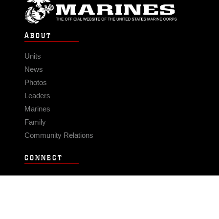
ABOUT
Units
News
Photos
Leaders
Marines
Family
Community Relations
CONNECT
Contact Us
FAQS
Social Media
RSS Feeds