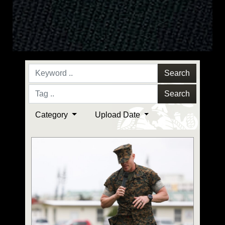
Search
Search
Category
Upload Date