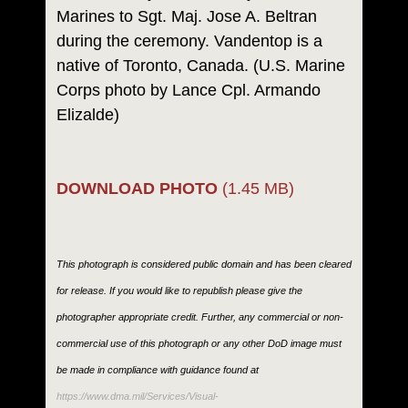
Marines to Sgt. Maj. Jose A. Beltran
during the ceremony. Vandentop is a
native of Toronto, Canada. (U.S. Marine
Corps photo by Lance Cpl. Armando
Elizalde)
DOWNLOAD PHOTO
(1.45 MB)
This photograph is considered public domain and has been cleared
for release. If you would like to republish please give the
photographer appropriate credit. Further, any commercial or non-
commercial use of this photograph or any other DoD image must
be made in compliance with guidance found at
https://www.dma.mil/Services/Visual-