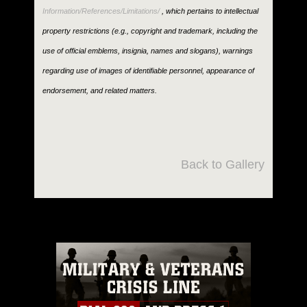
Information/References/Limitations/
, which pertains to intellectual
property restrictions (e.g., copyright and trademark, including the
use of official emblems, insignia, names and slogans), warnings
regarding use of images of identifiable personnel, appearance of
endorsement, and related matters.
Back to Gallery