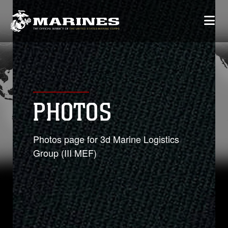
PHOTOS
Photos page for 3d Marine Logistics
Group (III MEF)