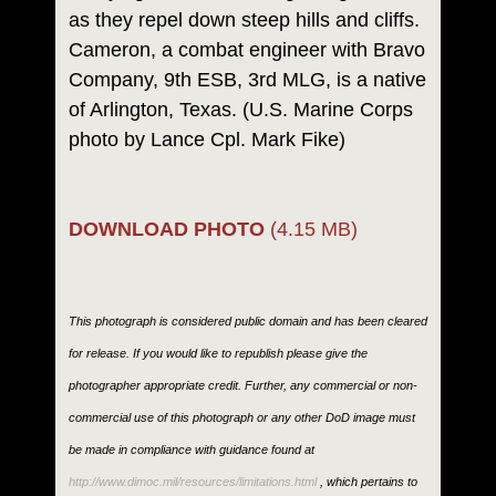
as they repel down steep hills and cliffs.
Cameron, a combat engineer with Bravo
Company, 9th ESB, 3rd MLG, is a native
of Arlington, Texas. (U.S. Marine Corps
photo by Lance Cpl. Mark Fike)
DOWNLOAD PHOTO
(4.15 MB)
This photograph is considered public domain and has been cleared
for release. If you would like to republish please give the
photographer appropriate credit. Further, any commercial or non-
commercial use of this photograph or any other DoD image must
be made in compliance with guidance found at
http://www.dimoc.mil/resources/limitations.html
, which pertains to