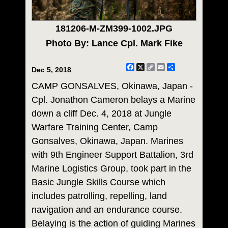
181206-M-ZM399-1002.JPG
Photo By: Lance Cpl. Mark Fike
Facebook
X
Copy
Email
Share
Dec 5, 2018
Link
CAMP GONSALVES, Okinawa, Japan -
Cpl. Jonathon Cameron belays a Marine
down a cliff Dec. 4, 2018 at Jungle
Warfare Training Center, Camp
Gonsalves, Okinawa, Japan. Marines
with 9th Engineer Support Battalion, 3rd
Marine Logistics Group, took part in the
Basic Jungle Skills Course which
includes patrolling, repelling, land
navigation and an endurance course.
Belaying is the action of guiding Marines