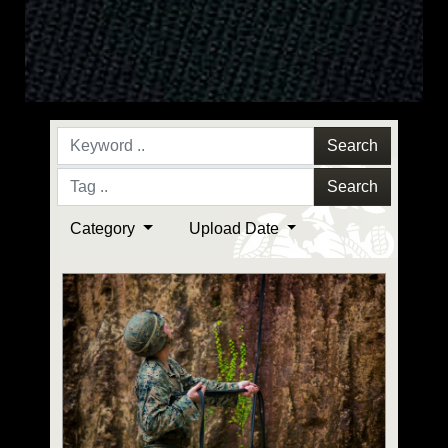
Search
Search
Category
Upload Date