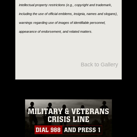
intellectual property restrictions (e.g., copyright and trademark,
including the use of official emblems, insignia, names and slogans),
warnings regarding use of images of identifiable personnel,
appearance of endorsement, and related matters.
Back to Gallery