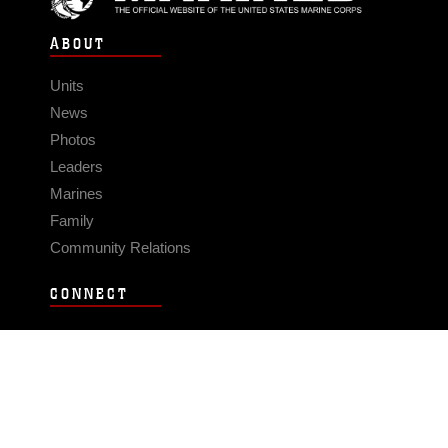
ABOUT
Units
News
Photos
Leaders
Marines
Family
Community Relations
CONNECT
Contact Us
FAQS
Social Media
RSS Feeds