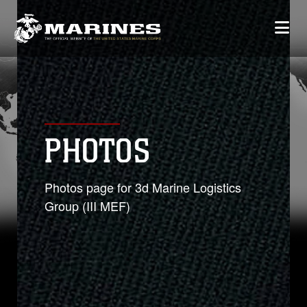
PHOTOS
Photos page for 3d Marine Logistics
Group (III MEF)