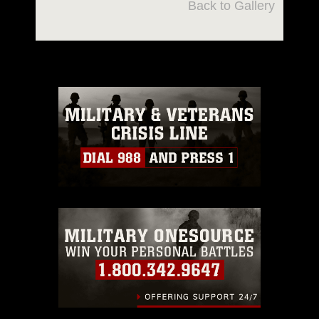
Back to Gallery