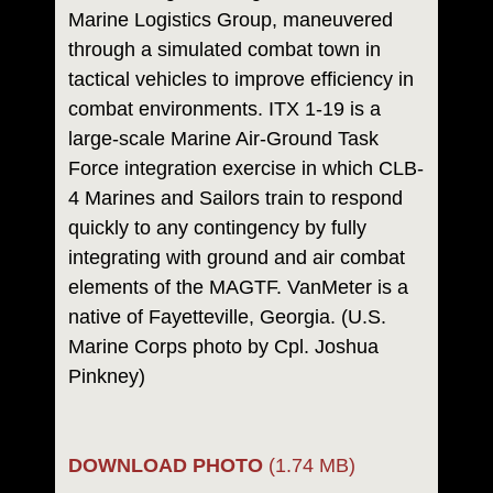
Marine Logistics Group, maneuvered
through a simulated combat town in
tactical vehicles to improve efficiency in
combat environments. ITX 1-19 is a
large-scale Marine Air-Ground Task
Force integration exercise in which CLB-
4 Marines and Sailors train to respond
quickly to any contingency by fully
integrating with ground and air combat
elements of the MAGTF. VanMeter is a
native of Fayetteville, Georgia. (U.S.
Marine Corps photo by Cpl. Joshua
Pinkney)
DOWNLOAD PHOTO
(1.74 MB)