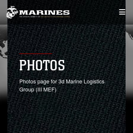
PHOTOS
Photos page for 3d Marine Logistics
Group (III MEF)