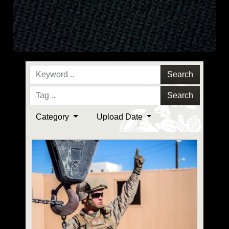
Search
Search
Category
Upload Date