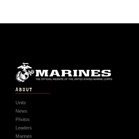
ABOUT
Units
News
Photos
Leaders
Marines