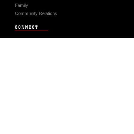
Family
Community Relations
CONNECT
Contact Us
FAQS
Social Media
RSS Feeds
LINKS
Veterans Crisis Line - Dial 988
Accessibility
USA.gov
No Fear Act
FOIA