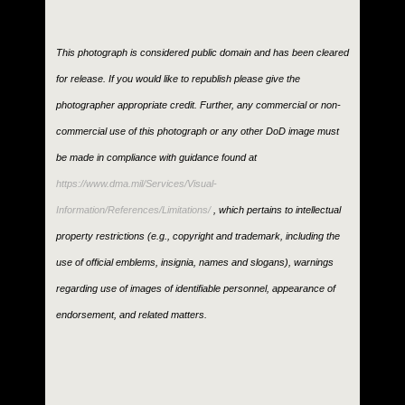
This photograph is considered public domain and has been cleared
for release. If you would like to republish please give the
photographer appropriate credit. Further, any commercial or non-
commercial use of this photograph or any other DoD image must
be made in compliance with guidance found at
https://www.dma.mil/Services/Visual-
Information/References/Limitations/
, which pertains to intellectual
property restrictions (e.g., copyright and trademark, including the
use of official emblems, insignia, names and slogans), warnings
regarding use of images of identifiable personnel, appearance of
endorsement, and related matters.