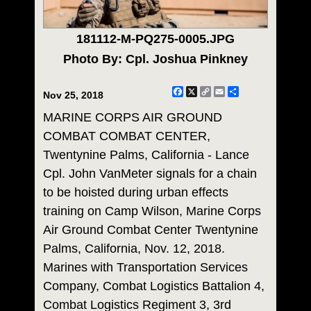
181112-M-PQ275-0005.JPG
Photo By: Cpl. Joshua Pinkney
Facebook
X
Copy
Email
Share
Nov 25, 2018
Link
MARINE CORPS AIR GROUND
COMBAT COMBAT CENTER,
Twentynine Palms, California - Lance
Cpl. John VanMeter signals for a chain
to be hoisted during urban effects
training on Camp Wilson, Marine Corps
Air Ground Combat Center Twentynine
Palms, California, Nov. 12, 2018.
Marines with Transportation Services
Company, Combat Logistics Battalion 4,
Combat Logistics Regiment 3, 3rd