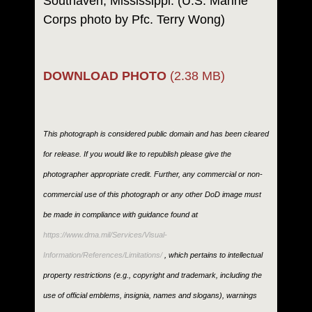
Southaven, Mississippi. (U.S. Marine
Corps photo by Pfc. Terry Wong)
DOWNLOAD PHOTO
(2.38 MB)
This photograph is considered public domain and has been cleared
for release. If you would like to republish please give the
photographer appropriate credit. Further, any commercial or non-
commercial use of this photograph or any other DoD image must
be made in compliance with guidance found at
https://www.dma.mil/Services/Visual-
Information/References/Limitations/
, which pertains to intellectual
property restrictions (e.g., copyright and trademark, including the
use of official emblems, insignia, names and slogans), warnings