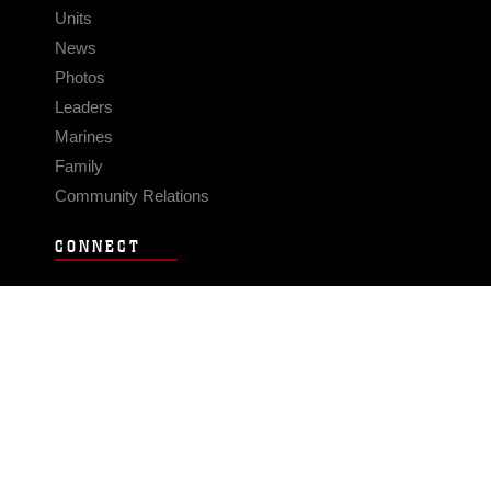
Units
News
Photos
Leaders
Marines
Family
Community Relations
CONNECT
Contact Us
FAQS
Social Media
RSS Feeds
LINKS
Veterans Crisis Line - Dial 988