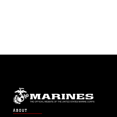
ABOUT