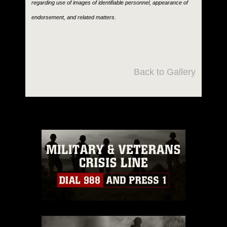
regarding use of images of identifiable personnel, appearance of
endorsement, and related matters.
Back to Gallery