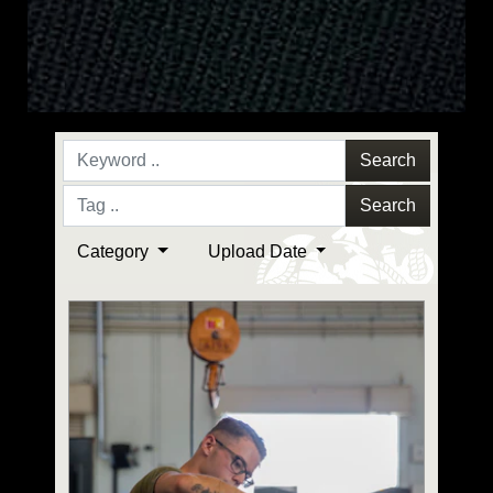
Search
Search
Category
Upload Date