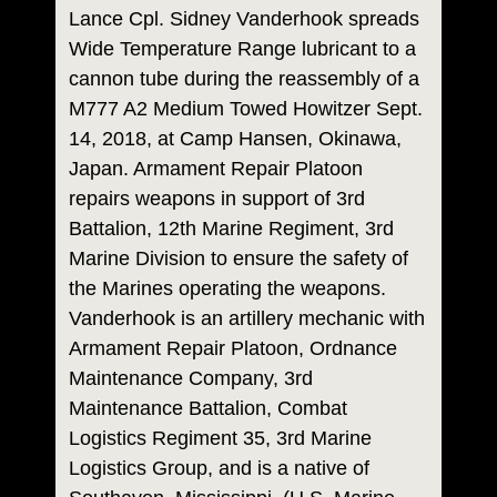
Lance Cpl. Sidney Vanderhook spreads
Wide Temperature Range lubricant to a
cannon tube during the reassembly of a
M777 A2 Medium Towed Howitzer Sept.
14, 2018, at Camp Hansen, Okinawa,
Japan. Armament Repair Platoon
repairs weapons in support of 3rd
Battalion, 12th Marine Regiment, 3rd
Marine Division to ensure the safety of
the Marines operating the weapons.
Vanderhook is an artillery mechanic with
Armament Repair Platoon, Ordnance
Maintenance Company, 3rd
Maintenance Battalion, Combat
Logistics Regiment 35, 3rd Marine
Logistics Group, and is a native of