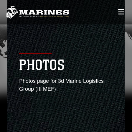
PHOTOS
Photos page for 3d Marine Logistics
Group (III MEF)