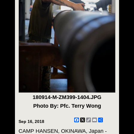
180914-M-ZM399-1404.JPG
Photo By: Pfc. Terry Wong
Facebook
X
Copy
Email
Share
Sep 16, 2018
Link
CAMP HANSEN, OKINAWA, Japan -