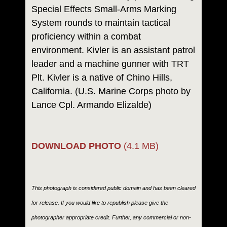
Special Effects Small-Arms Marking
System rounds to maintain tactical
proficiency within a combat
environment. Kivler is an assistant patrol
leader and a machine gunner with TRT
Plt. Kivler is a native of Chino Hills,
California. (U.S. Marine Corps photo by
Lance Cpl. Armando Elizalde)
DOWNLOAD PHOTO
(4.1 MB)
This photograph is considered public domain and has been cleared
for release. If you would like to republish please give the
photographer appropriate credit. Further, any commercial or non-