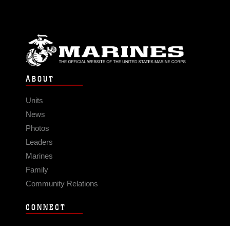
ABOUT
Units
News
Photos
Leaders
Marines
Family
Community Relations
CONNECT
Contact Us