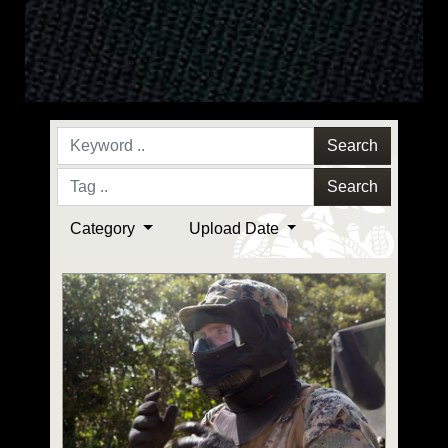
Search
Search
Category
Upload Date