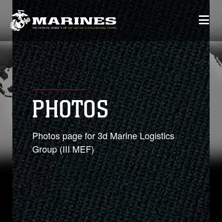
PHOTOS
Photos page for 3d Marine Logistics
Group (III MEF)