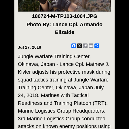
180724-M-TP103-1004.JPG
Photo By: Lance Cpl. Armando
Elizalde
Facebook
X
Copy
Email
Share
Jul 27, 2018
Link
Jungle Warfare Training Center,
Okinawa, Japan - Lance Cpl. Mathew J.
Kivler adjusts his protective mask during
squad tactics training at Jungle Warfare
Training Center, Okinawa, Japan July
24, 2018. Marines with Tactical
Readiness and Training Platoon (TRT),
Marine Logistics Group Headquarters,
3rd Marine Logistics Group conducted
attacks on known enemy positions using