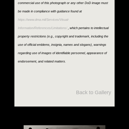
commercial use of this photograph or any other DoD image must
be made in compliance with guidance found at
https://www.dma.mil/Services/Visual-
Information/References/Limitations/
, which pertains to intellectual
property restrictions (e.g., copyright and trademark, including the
use of official emblems, insignia, names and slogans), warnings
regarding use of images of identifiable personnel, appearance of
endorsement, and related matters.
Back to Gallery