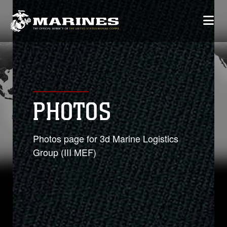
PHOTOS
Photos page for 3d Marine Logistics
Group (III MEF)