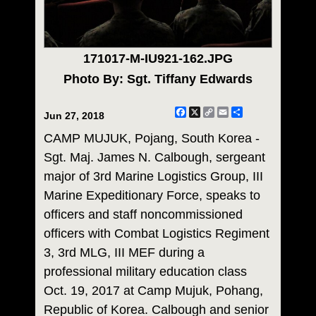
171017-M-IU921-162.JPG
Photo By: Sgt. Tiffany Edwards
Facebook
X
Copy
Email
Share
Jun 27, 2018
Link
CAMP MUJUK, Pojang, South Korea -
Sgt. Maj. James N. Calbough, sergeant
major of 3rd Marine Logistics Group, III
Marine Expeditionary Force, speaks to
officers and staff noncommissioned
officers with Combat Logistics Regiment
3, 3rd MLG, III MEF during a
professional military education class
Oct. 19, 2017 at Camp Mujuk, Pohang,
Republic of Korea. Calbough and senior