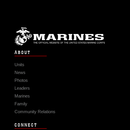
ABOUT
Units
News
Photos
Leaders
Marines
Family
Community Relations
CONNECT