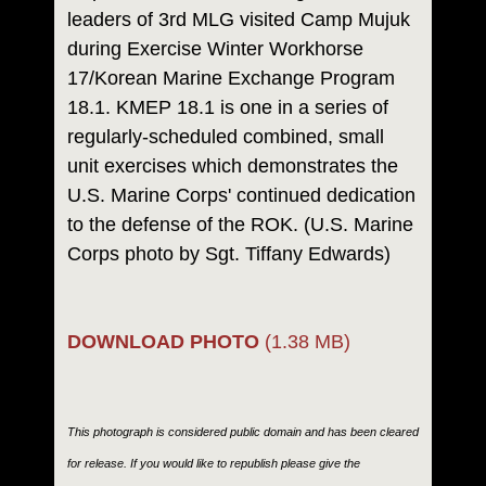
leaders of 3rd MLG visited Camp Mujuk
during Exercise Winter Workhorse
17/Korean Marine Exchange Program
18.1. KMEP 18.1 is one in a series of
regularly-scheduled combined, small
unit exercises which demonstrates the
U.S. Marine Corps' continued dedication
to the defense of the ROK. (U.S. Marine
Corps photo by Sgt. Tiffany Edwards)
DOWNLOAD PHOTO
(1.38 MB)
This photograph is considered public domain and has been cleared
for release. If you would like to republish please give the