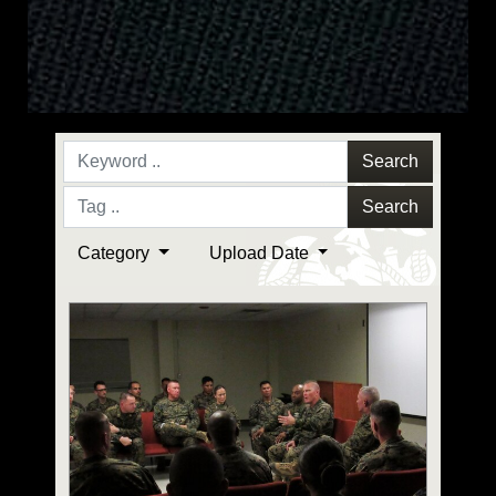
Search
Search
Category
Upload Date