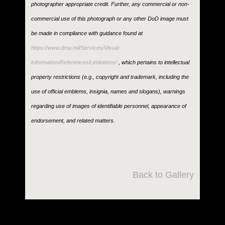
photographer appropriate credit. Further, any commercial or non-
commercial use of this photograph or any other DoD image must
be made in compliance with guidance found at
https://www.dma.mil/Services/Visual-
Information/References/Limitations/
, which pertains to intellectual
property restrictions (e.g., copyright and trademark, including the
use of official emblems, insignia, names and slogans), warnings
regarding use of images of identifiable personnel, appearance of
endorsement, and related matters.
Back to Gallery