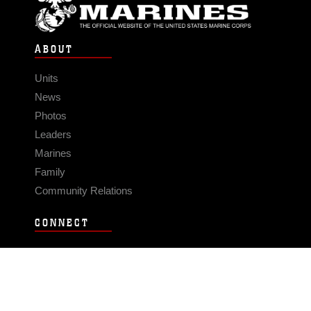
ABOUT
Units
News
Photos
Leaders
Marines
Family
Community Relations
CONNECT
Contact Us
FAQS
Social Media
RSS Feeds