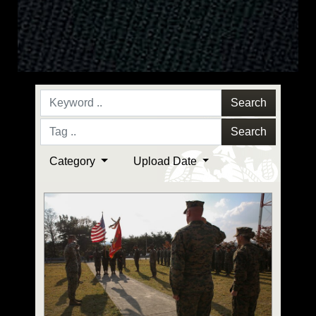
Search
Search
Category
Upload Date