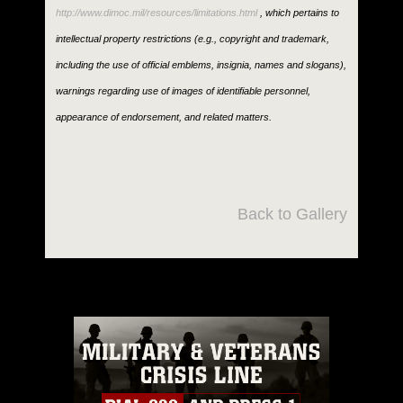
http://www.dimoc.mil/resources/limitations.html
, which pertains to
intellectual property restrictions (e.g., copyright and trademark,
including the use of official emblems, insignia, names and slogans),
warnings regarding use of images of identifiable personnel,
appearance of endorsement, and related matters.
Back to Gallery