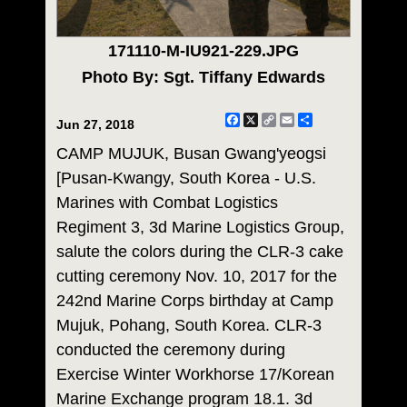
171110-M-IU921-229.JPG
Photo By: Sgt. Tiffany Edwards
Facebook
X
Copy
Email
Share
Jun 27, 2018
Link
CAMP MUJUK, Busan Gwang'yeogsi
[Pusan-Kwangy, South Korea - U.S.
Marines with Combat Logistics
Regiment 3, 3d Marine Logistics Group,
salute the colors during the CLR-3 cake
cutting ceremony Nov. 10, 2017 for the
242nd Marine Corps birthday at Camp
Mujuk, Pohang, South Korea. CLR-3
conducted the ceremony during
Exercise Winter Workhorse 17/Korean
Marine Exchange program 18.1. 3d