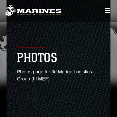
PHOTOS
Photos page for 3d Marine Logistics
Group (III MEF)