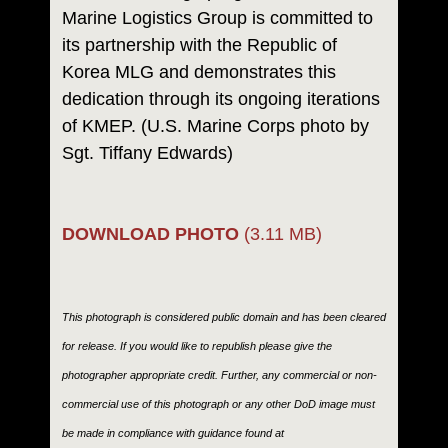
Marine Logistics Group is committed to
its partnership with the Republic of
Korea MLG and demonstrates this
dedication through its ongoing iterations
of KMEP. (U.S. Marine Corps photo by
Sgt. Tiffany Edwards)
DOWNLOAD PHOTO
(3.11 MB)
This photograph is considered public domain and has been cleared
for release. If you would like to republish please give the
photographer appropriate credit. Further, any commercial or non-
commercial use of this photograph or any other DoD image must
be made in compliance with guidance found at