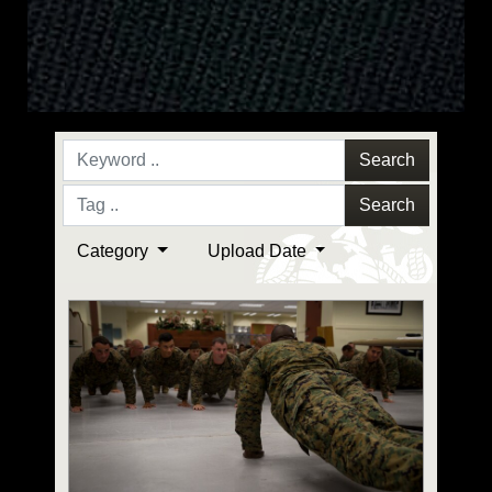
Search
Search
Category
Upload Date