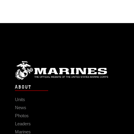
ABOUT
Units
News
Photos
Leaders
Marines