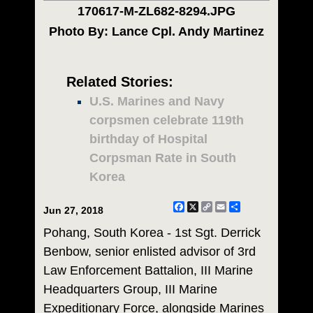
170617-M-ZL682-8294.JPG
Photo By: Lance Cpl. Andy Martinez
Related Stories:
U.S. Marines and Navy
corpsmen celebrate 119th
birthday of Hospital
Corpsman Rate in South
Korea
Facebook
X
Copy
Email
Share
Jun 27, 2018
Link
Pohang, South Korea - 1st Sgt. Derrick
Benbow, senior enlisted advisor of 3rd
Law Enforcement Battalion, III Marine
Headquarters Group, III Marine
Expeditionary Force, alongside Marines