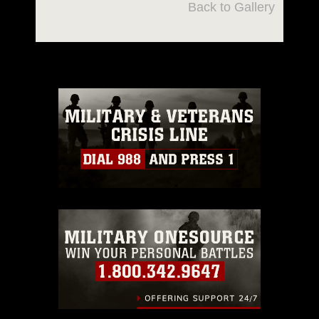
Back to Gallery