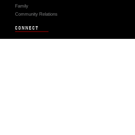
Family
Community Relations
CONNECT
Contact Us
FAQS
Social Media
RSS Feeds
LINKS
Veterans Crisis Line - Dial 988
Accessibility
USA.gov
No Fear Act
FOIA