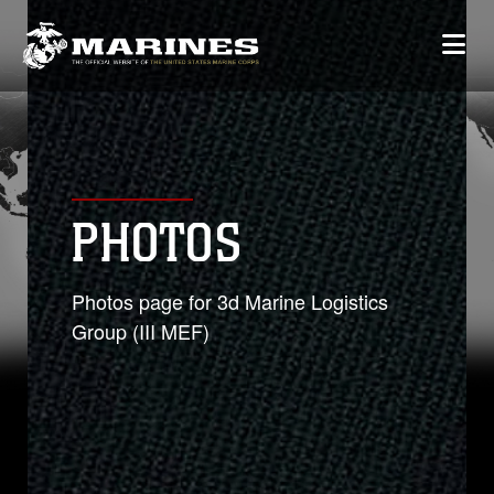
PHOTOS
Photos page for 3d Marine Logistics
Group (III MEF)