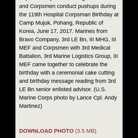
and Corpsmen conduct pushups during
the 119th Hospital Corpsman Birthday at
Camp Mujuk, Pohang, Republic of
Korea, June 17, 2017. Marines from
Bravo Company, 3rd LE Bn, III MHG, III
MEF and Corpsmen with 3rd Medical
Battalion, 3rd Marine Logistics Group, III
MEF came together to celebrate the
birthday with a ceremonial cake cutting
and birthday message reading from 3rd
LE Bn senior enlisted advisor. (U.S.
Marine Corps photo by Lance Cpl. Andy
Martinez)
DOWNLOAD PHOTO
(3.5 MB)