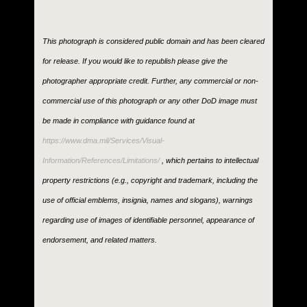
This photograph is considered public domain and has been cleared
for release. If you would like to republish please give the
photographer appropriate credit. Further, any commercial or non-
commercial use of this photograph or any other DoD image must
be made in compliance with guidance found at
https://www.dma.mil/Services/Visual-
Information/References/Limitations/
, which pertains to intellectual
property restrictions (e.g., copyright and trademark, including the
use of official emblems, insignia, names and slogans), warnings
regarding use of images of identifiable personnel, appearance of
endorsement, and related matters.