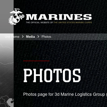
Unit Home
Media
Photos
PHOTOS
Photos page for 3d Marine Logistics Group 