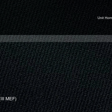
Unit Ho
(III MEF)