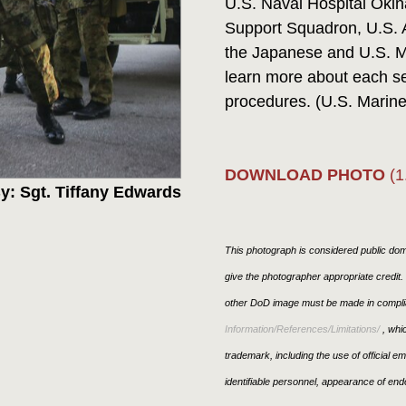
U.S. Naval Hospital Oki
Support Squadron, U.S. 
the Japanese and U.S. M
learn more about each ser
procedures. (U.S. Marine
DOWNLOAD PHOTO
(1
y: Sgt. Tiffany Edwards
This photograph is considered public doma
give the photographer appropriate credit
other DoD image must be made in compli
Information/References/Limitations/
, whic
trademark, including the use of official 
identifiable personnel, appearance of end