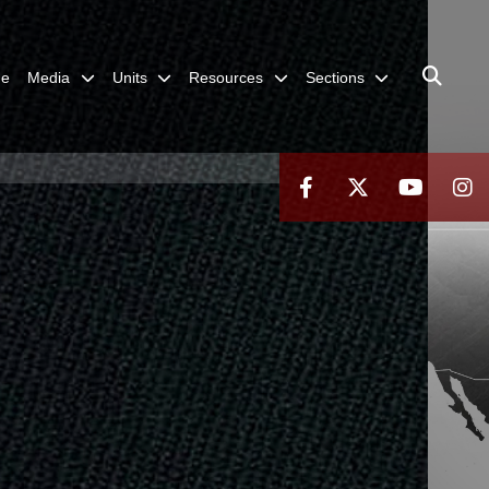
me
Media
Units
Resources
Sections