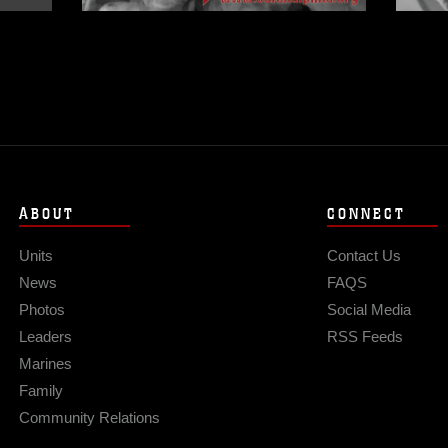
ABOUT
CONNECT
Units
Contact Us
News
FAQS
Photos
Social Media
Leaders
RSS Feeds
Marines
Family
Community Relations