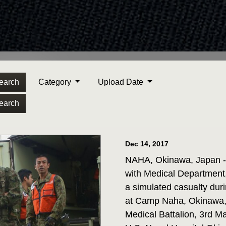
earch
Category
Upload Date
earch
Dec 14, 2017
NAHA, Okinawa, Japan - 
with Medical Department,
a simulated casualty dur
at Camp Naha, Okinawa, 
Medical Battalion, 3rd M