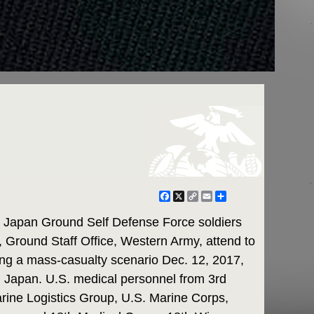
Facebook
X
Copy
Email
Share
Link
Japan Ground Self Defense Force soldiers
 Ground Staff Office, Western Army, attend to
ing a mass-casualty scenario Dec. 12, 2017,
Japan. U.S. medical personnel from 3rd
arine Logistics Group, U.S. Marine Corps,