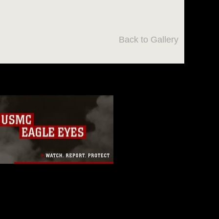
Back to Gallery