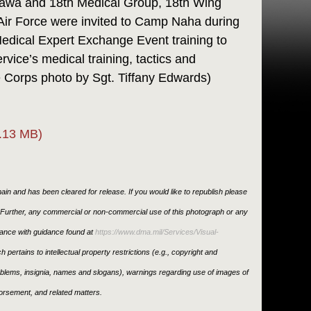
nawa and 18th Medical Group, 18th Wing
Air Force were invited to Camp Naha during
edical Expert Exchange Event training to
vice’s medical training, tactics and
 Corps photo by Sgt. Tiffany Edwards)
.13 MB)
in and has been cleared for release. If you would like to republish please
. Further, any commercial or non-commercial use of this photograph or any
ance with guidance found at
https://www.dma.mil/Services/Visual-
h pertains to intellectual property restrictions (e.g., copyright and
emblems, insignia, names and slogans), warnings regarding use of images of
orsement, and related matters.