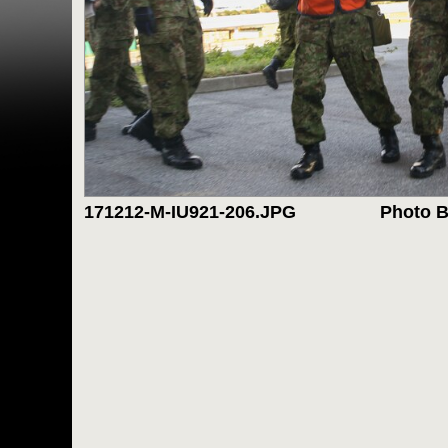
171212-M-IU921-206.JPG
Photo B