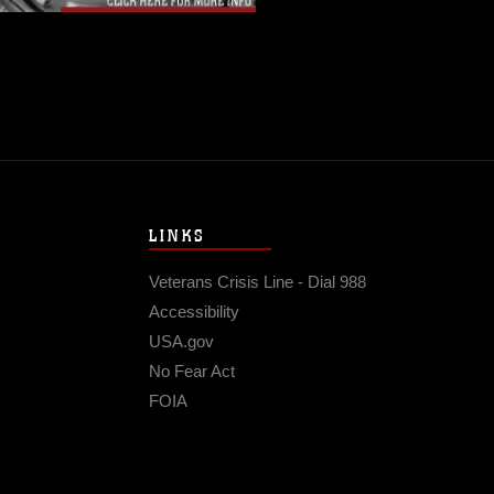
LINKS
Veterans Crisis Line - Dial 988
Accessibility
USA.gov
No Fear Act
FOIA