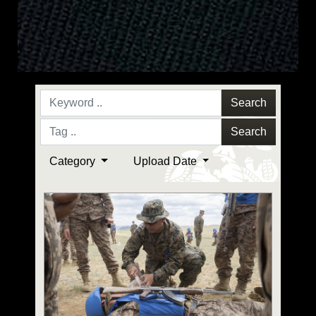
Search
Search
Category
Upload Date