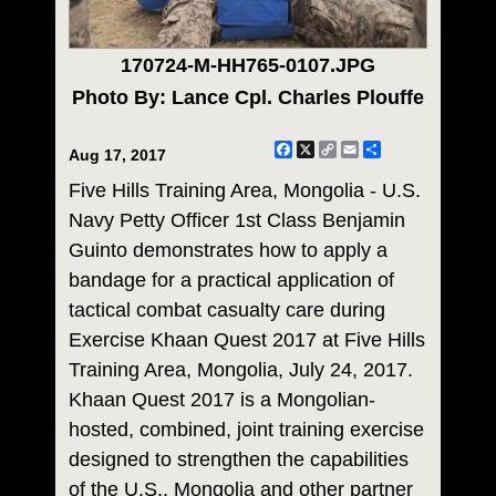
170724-M-HH765-0107.JPG
Photo By: Lance Cpl. Charles Plouffe
Facebook
X
Copy
Email
Share
Aug 17, 2017
Link
Five Hills Training Area, Mongolia - U.S.
Navy Petty Officer 1st Class Benjamin
Guinto demonstrates how to apply a
bandage for a practical application of
tactical combat casualty care during
Exercise Khaan Quest 2017 at Five Hills
Training Area, Mongolia, July 24, 2017.
Khaan Quest 2017 is a Mongolian-
hosted, combined, joint training exercise
designed to strengthen the capabilities
of the U.S., Mongolia and other partner