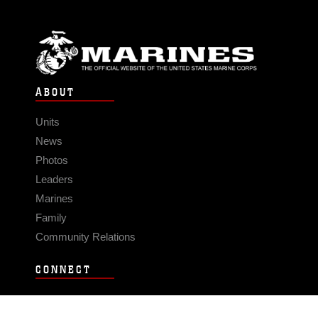
ABOUT
Units
News
Photos
Leaders
Marines
Family
Community Relations
CONNECT
Contact Us