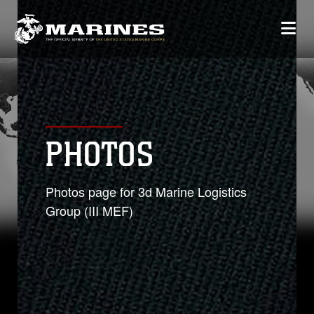
PHOTOS
Photos page for 3d Marine Logistics
Group (III MEF)