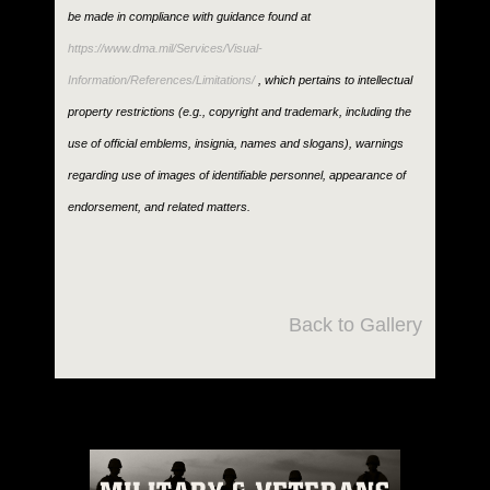
be made in compliance with guidance found at
https://www.dma.mil/Services/Visual-
Information/References/Limitations/
, which pertains to intellectual
property restrictions (e.g., copyright and trademark, including the
use of official emblems, insignia, names and slogans), warnings
regarding use of images of identifiable personnel, appearance of
endorsement, and related matters.
Back to Gallery