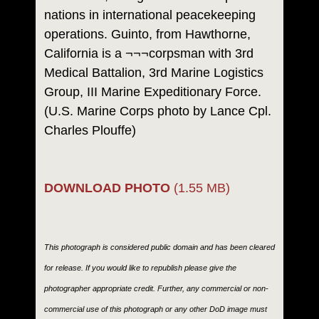
nations in international peacekeeping
operations. Guinto, from Hawthorne,
California is a ¬¬¬corpsman with 3rd
Medical Battalion, 3rd Marine Logistics
Group, III Marine Expeditionary Force.
(U.S. Marine Corps photo by Lance Cpl.
Charles Plouffe)
DOWNLOAD PHOTO
(1.55 MB)
This photograph is considered public domain and has been cleared
for release. If you would like to republish please give the
photographer appropriate credit. Further, any commercial or non-
commercial use of this photograph or any other DoD image must