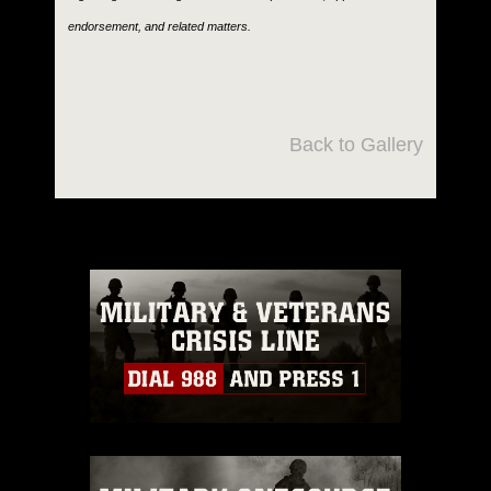
endorsement, and related matters.
Back to Gallery