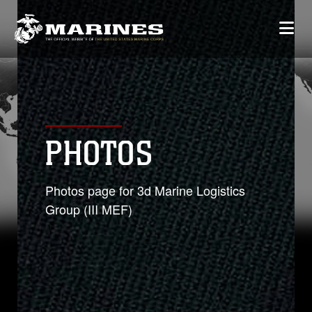
PHOTOS
Photos page for 3d Marine Logistics
Group (III MEF)