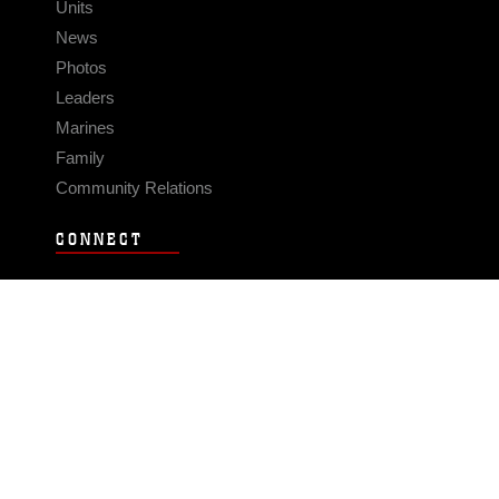
Units
News
Photos
Leaders
Marines
Family
Community Relations
CONNECT
Contact Us
FAQS
Social Media
RSS Feeds
LINKS
Veterans Crisis Line - Dial 988