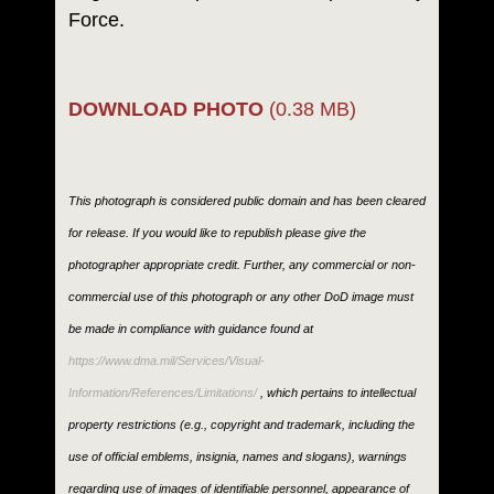
Force.
DOWNLOAD PHOTO
(0.38 MB)
This photograph is considered public domain and has been cleared
for release. If you would like to republish please give the
photographer appropriate credit. Further, any commercial or non-
commercial use of this photograph or any other DoD image must
be made in compliance with guidance found at
https://www.dma.mil/Services/Visual-
Information/References/Limitations/
, which pertains to intellectual
property restrictions (e.g., copyright and trademark, including the
use of official emblems, insignia, names and slogans), warnings
regarding use of images of identifiable personnel, appearance of