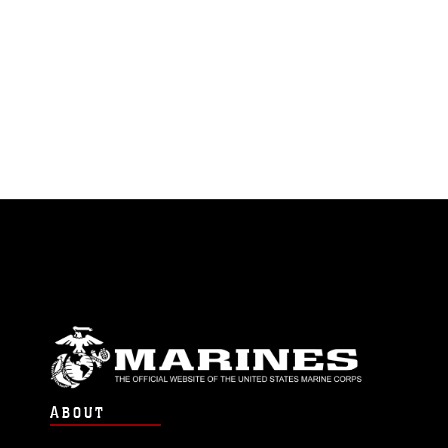
ABOUT