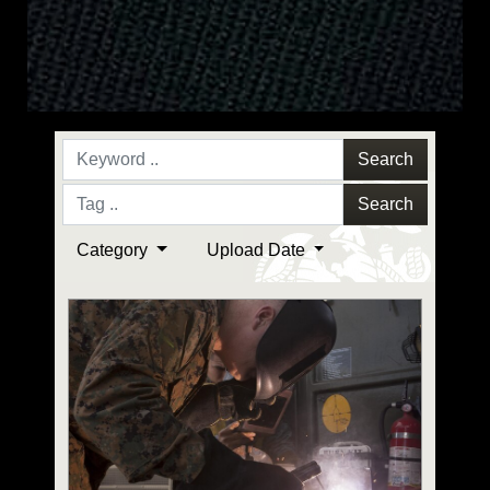
Search
Search
Category
Upload Date