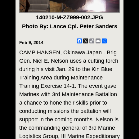
140210-M-ZZ999-002.JPG
Photo By: Lance Cpl. Peter Sanders
Facebook
X
Copy
Email
Share
Feb 9, 2014
Link
CAMP HANSEN, Okinawa Japan - Brig.
Gen. Niel E. Nelson uses a cutting torch
during his visit Jan. 29 to the Kin Blue
Training Area during Maintenance
Training Exercise 14-1. The event gave
Marines with 3rd Maintenance Battalion
a chance to hone their skills prior to
conducting missions the battalion will
support in the coming months. Nelson is
the commanding general of 3rd Marine
Logistics Group, III Marine Expeditionary