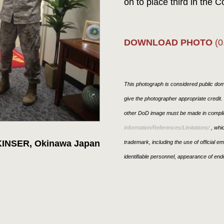
on to place third in the
DOWNLOAD PHOTO
(0
This photograph is considered public doma
give the photographer appropriate credit
other DoD image must be made in compli
Information/References/Limitations/
, whic
KINSER, Okinawa Japan
trademark, including the use of official 
identifiable personnel, appearance of end