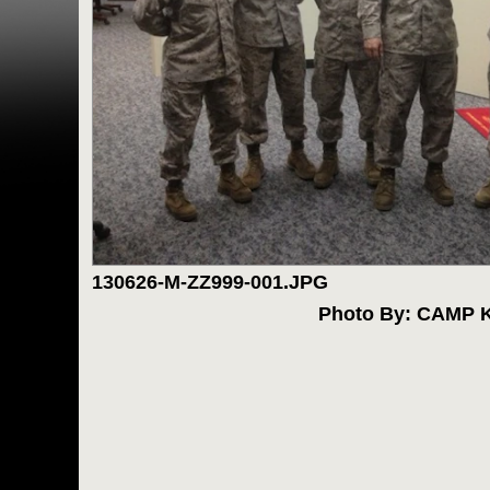
130626-M-ZZ999-001.JPG
Photo By: CAMP 