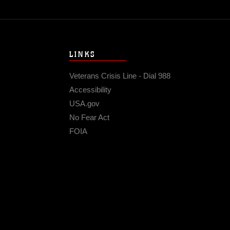
LINKS
Veterans Crisis Line - Dial 988
Accessibility
USA.gov
No Fear Act
FOIA