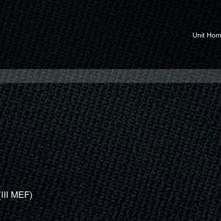
Unit Ho
(III MEF)