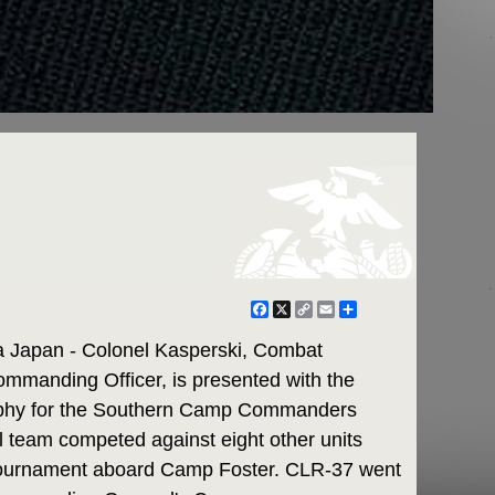
Facebook
X
Copy
Email
Share
Link
apan - Colonel Kasperski, Combat
mmanding Officer, is presented with the
rophy for the Southern Camp Commanders
 team competed against eight other units
tournament aboard Camp Foster. CLR-37 went