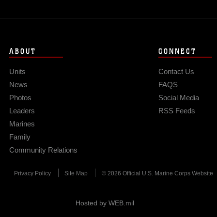
ABOUT
CONNECT
Units
Contact Us
News
FAQS
Photos
Social Media
Leaders
RSS Feeds
Marines
Family
Community Relations
Privacy Policy
Site Map
© 2026 Official U.S. Marine Corps Website
Hosted by WEB.mil