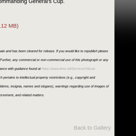
 Commanding General's Cup.
.12 MB)
in and has been cleared for release. If you would like to republish please
. Further, any commercial or non-commercial use of this photograph or any
ance with guidance found at
https://www.dma.mil/Services/Visual-
h pertains to intellectual property restrictions (e.g., copyright and
emblems, insignia, names and slogans), warnings regarding use of images of
orsement, and related matters.
Back to Gallery