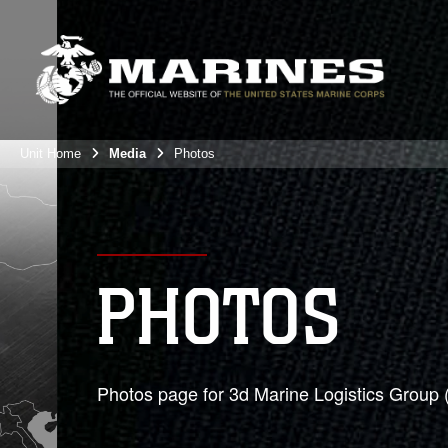
Unit Home
Media
Photos
PHOTOS
Photos page for 3d Marine Logistics Group 