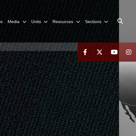
me
Media
Units
Resources
Sections