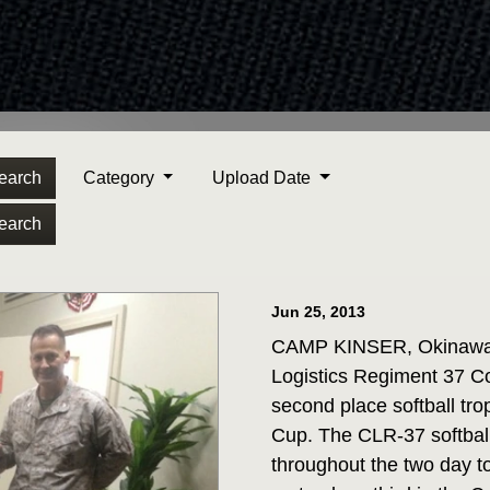
earch
Category
Upload Date
earch
Jun 25, 2013
CAMP KINSER, Okinawa J
Logistics Regiment 37 Co
second place softball t
Cup. The CLR-37 softball
throughout the two day 