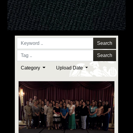
Search
Search
Category
Upload Date