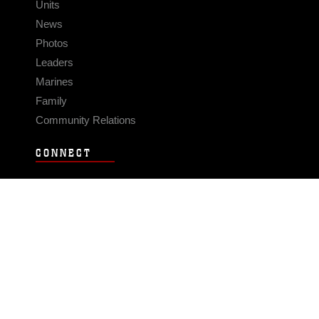
Units
News
Photos
Leaders
Marines
Family
Community Relations
CONNECT
Contact Us
FAQS
Social Media
RSS Feeds
LINKS
Veterans Crisis Line - Dial 988