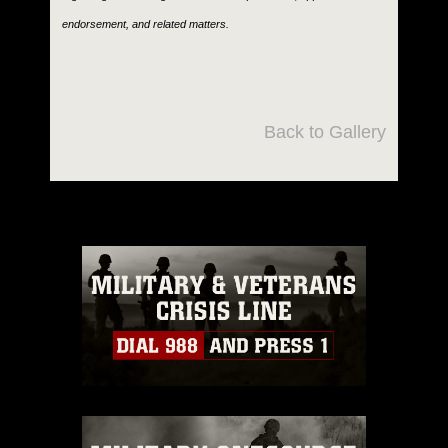
endorsement, and related matters.
Back to Gallery