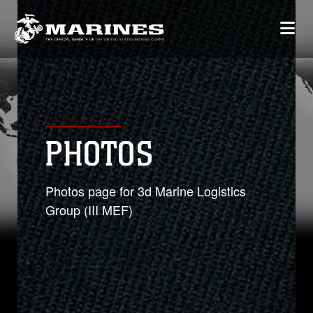
PHOTOS
Photos page for 3d Marine Logistics
Group (III MEF)