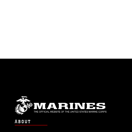
ABOUT