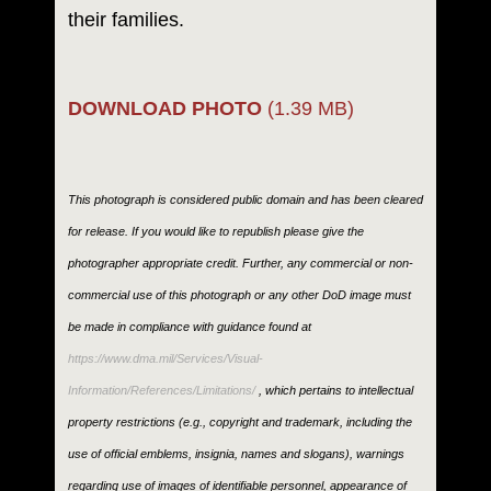
their families.
DOWNLOAD PHOTO
(1.39 MB)
This photograph is considered public domain and has been cleared
for release. If you would like to republish please give the
photographer appropriate credit. Further, any commercial or non-
commercial use of this photograph or any other DoD image must
be made in compliance with guidance found at
https://www.dma.mil/Services/Visual-
Information/References/Limitations/
, which pertains to intellectual
property restrictions (e.g., copyright and trademark, including the
use of official emblems, insignia, names and slogans), warnings
regarding use of images of identifiable personnel, appearance of