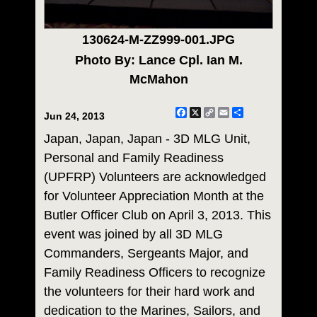
130624-M-ZZ999-001.JPG
Photo By: Lance Cpl. Ian M.
McMahon
Facebook
X
Copy
Email
Share
Jun 24, 2013
Link
Japan, Japan, Japan - 3D MLG Unit,
Personal and Family Readiness
(UPFRP) Volunteers are acknowledged
for Volunteer Appreciation Month at the
Butler Officer Club on April 3, 2013. This
event was joined by all 3D MLG
Commanders, Sergeants Major, and
Family Readiness Officers to recognize
the volunteers for their hard work and
dedication to the Marines, Sailors, and