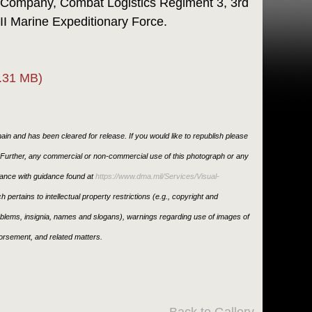
 Company, Combat Logistics Regiment 3, 3rd
II Marine Expeditionary Force.
.31 MB)
in and has been cleared for release. If you would like to republish please
. Further, any commercial or non-commercial use of this photograph or any
ance with guidance found at
https://www.dma.mil/Services/Visual-
h pertains to intellectual property restrictions (e.g., copyright and
emblems, insignia, names and slogans), warnings regarding use of images of
orsement, and related matters.