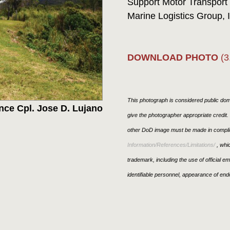
Support Motor Transport
Marine Logistics Group, I
DOWNLOAD PHOTO
(3
This photograph is considered public doma
nce Cpl. Jose D. Lujano
give the photographer appropriate credit
other DoD image must be made in compli
Information/References/Limitations/
, whic
trademark, including the use of official 
identifiable personnel, appearance of end