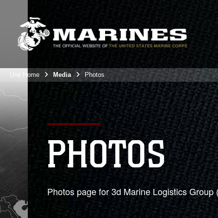
Unit Home
Media
Photos
PHOTOS
Photos page for 3d Marine Logistics Group 