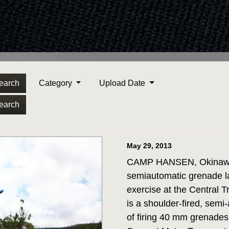
earch
Category
Upload Date
earch
May 29, 2013
CAMP HANSEN, Okinawa J
semiautomatic grenade la
exercise at the Central
is a shoulder-fired, semi
of firing 40 mm grenades.