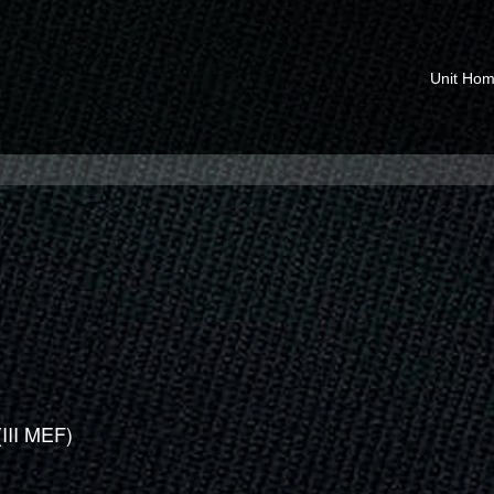
Unit Ho
(III MEF)