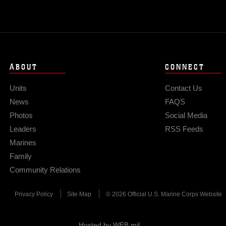
ABOUT
CONNECT
Units
Contact Us
News
FAQS
Photos
Social Media
Leaders
RSS Feeds
Marines
Family
Community Relations
Privacy Policy
Site Map
© 2026 Official U.S. Marine Corps Website
Hosted by WEB.mil