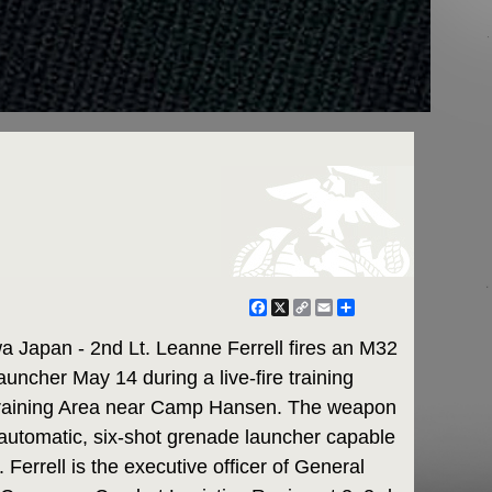
Facebook
X
Copy
Email
Share
Link
apan - 2nd Lt. Leanne Ferrell fires an M32
uncher May 14 during a live-fire training
 Training Area near Camp Hansen. The weapon
-automatic, six-shot grenade launcher capable
 Ferrell is the executive officer of General