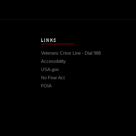
LINKS
Veterans Crisis Line - Dial 988
Accessibility
USA.gov
No Fear Act
FOIA