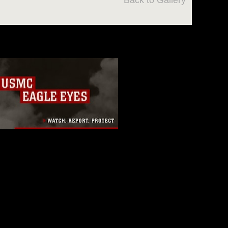
Back to Gallery