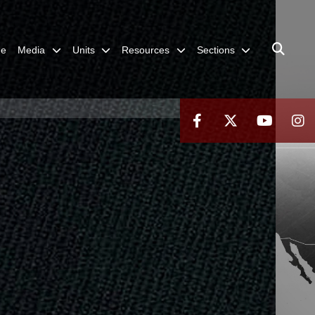
me
Media
Units
Resources
Sections