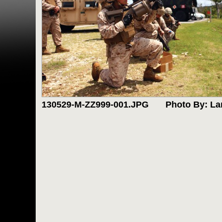
130529-M-ZZ999-001.JPG
Photo By: La