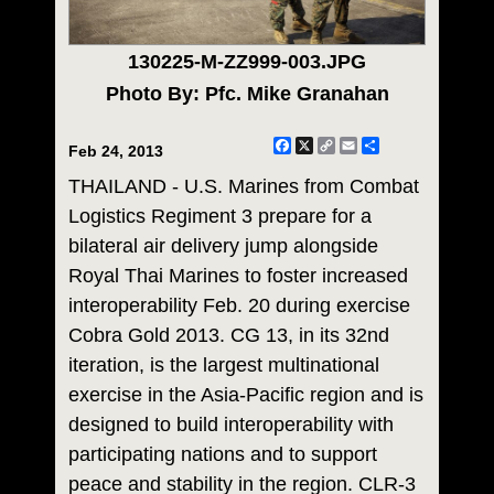
130225-M-ZZ999-003.JPG
Photo By: Pfc. Mike Granahan
Facebook
X
Copy
Email
Share
Feb 24, 2013
Link
THAILAND - U.S. Marines from Combat
Logistics Regiment 3 prepare for a
bilateral air delivery jump alongside
Royal Thai Marines to foster increased
interoperability Feb. 20 during exercise
Cobra Gold 2013. CG 13, in its 32nd
iteration, is the largest multinational
exercise in the Asia-Pacific region and is
designed to build interoperability with
participating nations and to support
peace and stability in the region. CLR-3