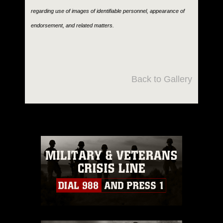
regarding use of images of identifiable personnel, appearance of
endorsement, and related matters.
Back to Gallery