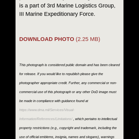
is a part of 3rd Marine Logistics Group,
III Marine Expeditionary Force.
DOWNLOAD PHOTO
(2.25 MB)
This photograph is considered public domain and has been cleared
for release. If you would like to republish please give the
photographer appropriate credit. Further, any commercial or non-
commercial use of this photograph or any other DoD image must
be made in compliance with guidance found at
https://www.dma.mil/Services/Visual-
Information/References/Limitations/
, which pertains to intellectual
property restrictions (e.g., copyright and trademark, including the
use of official emblems, insignia, names and slogans), warnings