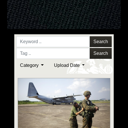
Search
Search
Category
Upload Date