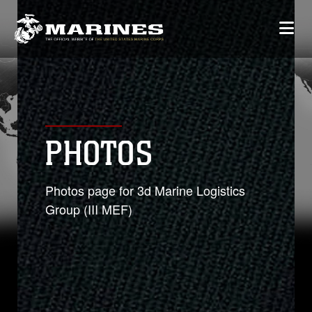
PHOTOS
Photos page for 3d Marine Logistics
Group (III MEF)