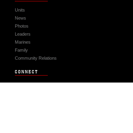
Units
News
Photos
Leaders
Marines
Family
Community Relations
CONNECT
Contact Us
FAQS
Social Media
RSS Feeds
LINKS