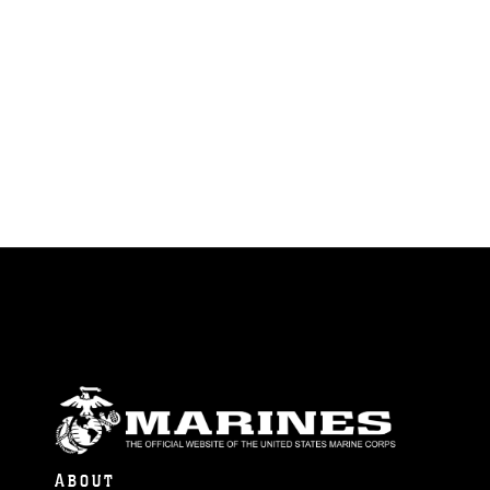
ABOUT