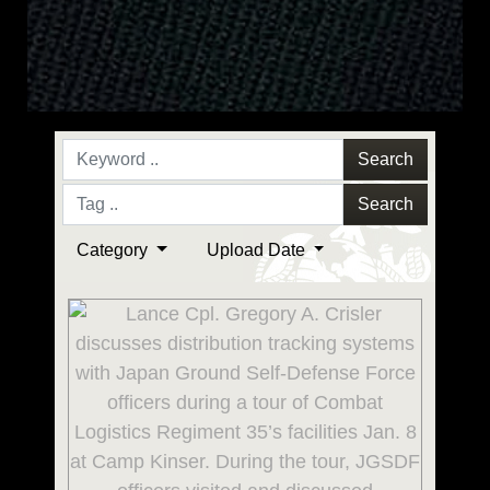
Search
Search
Category
Upload Date