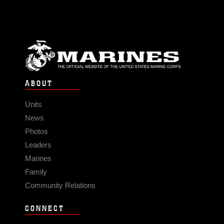
ABOUT
Units
News
Photos
Leaders
Marines
Family
Community Relations
CONNECT