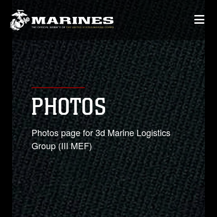
PHOTOS
Photos page for 3d Marine Logistics
Group (III MEF)