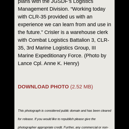
plans with the JGSDF’s Logistics
Management Division. “Working today
with CLR-35 provided us with an
experience we can learn from and use in
the future.” Crisler is a warehouse clerk
with Combat Logistics Battalion 3, CLR-
35, 3rd Marine Logistics Group, III
Marine Expeditionary Force. (Photo by
Lance Cpl. Anne K. Henry)
DOWNLOAD PHOTO
(2.52 MB)
This photograph is considered public domain and has been cleared
for release. If you would like to republish please give the
photographer appropriate credit. Further, any commercial or non-