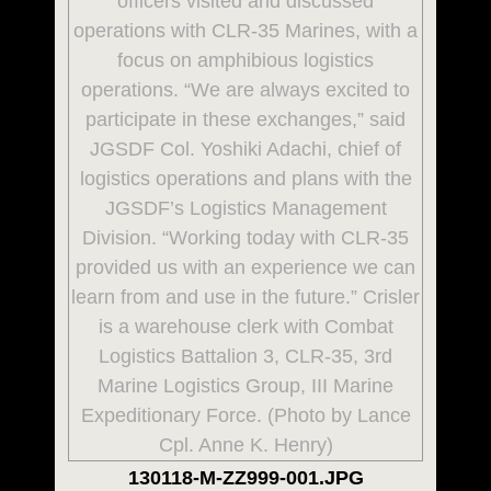
130118-M-ZZ999-001.JPG