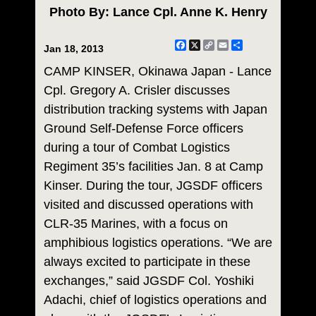
Photo By: Lance Cpl. Anne K. Henry
Facebook
X
Copy
Email
Share
Jan 18, 2013
Link
CAMP KINSER, Okinawa Japan - Lance
Cpl. Gregory A. Crisler discusses
distribution tracking systems with Japan
Ground Self-Defense Force officers
during a tour of Combat Logistics
Regiment 35’s facilities Jan. 8 at Camp
Kinser. During the tour, JGSDF officers
visited and discussed operations with
CLR-35 Marines, with a focus on
amphibious logistics operations. “We are
always excited to participate in these
exchanges,” said JGSDF Col. Yoshiki
Adachi, chief of logistics operations and