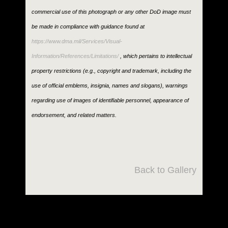
commercial use of this photograph or any other DoD image must
be made in compliance with guidance found at
https://www.dma.mil/Services/Visual-
Information/References/Limitations/
, which pertains to intellectual
property restrictions (e.g., copyright and trademark, including the
use of official emblems, insignia, names and slogans), warnings
regarding use of images of identifiable personnel, appearance of
endorsement, and related matters.
Back to Gallery