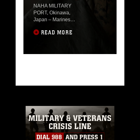
NAHA MILITARY
PORT, Okinawa,
Japan – Marines
with 3rd Marine
READ MORE
Logistics Group
participated in III
Marine
Expeditionary
Force Command
Post Exercise 18.1
(MEF CPX 18.1)
from Aug. 18-31,
2018 at Naha
Military Port,
Okinawa, Japan.