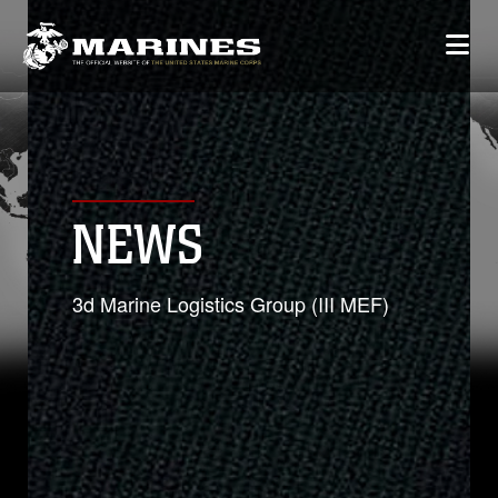
NEWS
3d Marine Logistics Group (III MEF)