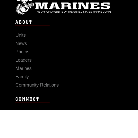
ABOUT
Units
News
Photos
Leaders
Marines
Family
Community Relations
CONNECT
Contact Us
FAQS
Social Media
RSS Feeds