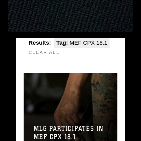
Results:
Tag:
MEF CPX 18.1
CLEAR ALL
MLG PARTICIPATES IN
MEF CPX 18.1