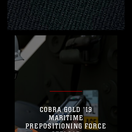
COBRA GOLD ’19
MARITIME
PREPOSITIONING FORCE