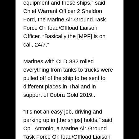
equipment and these ships,” said
Chief Warrant Officer 2 Sheldon
Ford, the Marine Air-Ground Task
Force On load/Offload Liaison
Officer. “Basically the [MPF] is on
call, 24/7.”
Marines with CLD-332 rolled
everything from tanks to trucks were
pulled off of the ship to be sent to
different places in Thailand in
support of Cobra Gold 2019..
“It’s not an easy job, driving and
parking up in [the ships] holds,” said
Cpl. Antonio, a Marine Air-Ground
Task Force On load/Offload Liaison