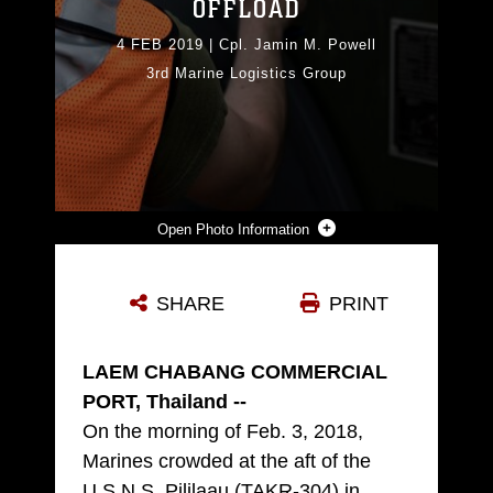
OFFLOAD
4 FEB 2019
|
Cpl. Jamin M. Powell
3rd Marine Logistics Group
Photo Information
LANCE CPL. ZAKARY HESTER SCANS THE BARCODE ON A FRONT-END LOADER DURING A MARITIME PREPOSITIONING FORCE (MPF) OFFLOAD OF THE U.S.N.S. PILILAAU (TAKR-304) FOR COBRA GOLD 19 FEB. 4, 2019 AT LAEM CHABANG COMMERCIAL PORT, THAILAND. THE COMMON LOGISTICS COMMAND AND CONTROL SYSTEM (CLC2S) IS USED TO KEEP TRACK OF WHAT GEAR COMES ON AND OFF OF THE SHIP. THE PILILAAU IS A MARINE CORPS MPF SHIP USED TO DELIVER MARINE ASSETS TO AREAS IN THE INDO-PACIFIC REGION. HESTER, A LANDING SUPPORT SPECIALIST WITH COMBAT LOGISTICS DETACHMENT 332, COMBAT LOGISTICS REGIMENT 3, 3RD MARINE LOGISTICS GROUP, IS A NATIVE OF GAINESVILLE, GEORGIA. (U.S. MARINE CORPS PHOTO BY CPL. JAMIN M. POWELL)
SHARE
PRINT
Photo by Cpl. Jamin Powell
DOWNLOAD
DETAILS
LAEM CHABANG COMMERCIAL
PORT, Thailand --
On the morning of Feb. 3, 2018,
Marines crowded at the aft of the
U.S.N.S. Pililaau (TAKR-304) in