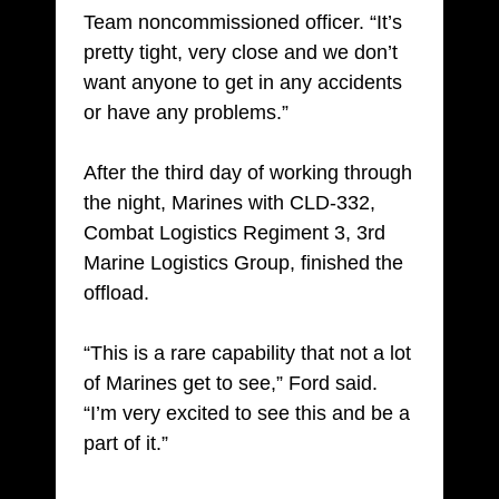
Team noncommissioned officer. “It’s
pretty tight, very close and we don’t
want anyone to get in any accidents
or have any problems.”
After the third day of working through
the night, Marines with CLD-332,
Combat Logistics Regiment 3, 3rd
Marine Logistics Group, finished the
offload.
“This is a rare capability that not a lot
of Marines get to see,” Ford said.
“I’m very excited to see this and be a
part of it.”