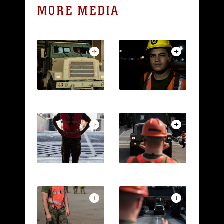
MORE MEDIA