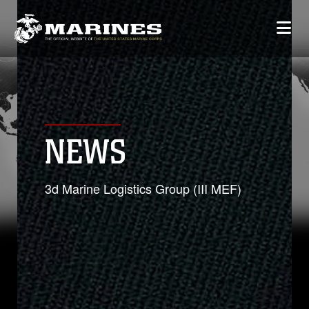
NEWS
3d Marine Logistics Group (III MEF)