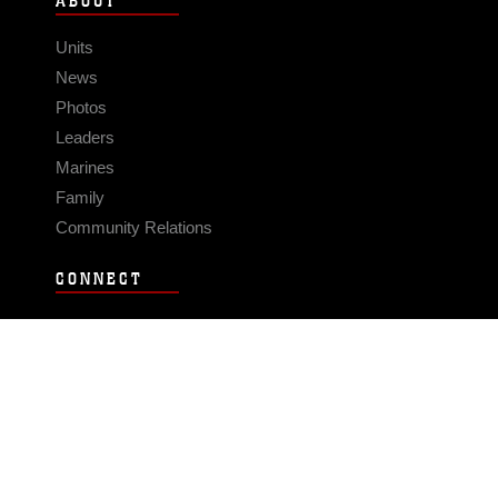
ABOUT
Units
News
Photos
Leaders
Marines
Family
Community Relations
CONNECT
Contact Us
FAQS
Social Media
RSS Feeds
LINKS