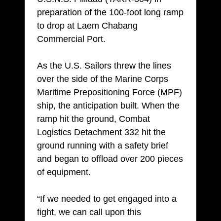
preparation of the 100-foot long ramp
to drop at Laem Chabang
Commercial Port.
As the U.S. Sailors threw the lines
over the side of the Marine Corps
Maritime Prepositioning Force (MPF)
ship, the anticipation built. When the
ramp hit the ground, Combat
Logistics Detachment 332 hit the
ground running with a safety brief
and began to offload over 200 pieces
of equipment.
“If we needed to get engaged into a
fight, we can call upon this