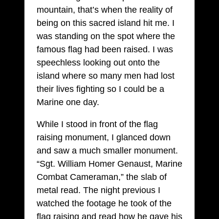
mountain, that’s when the reality of
being on this sacred island hit me. I
was standing on the spot where the
famous flag had been raised. I was
speechless looking out onto the
island where so many men had lost
their lives fighting so I could be a
Marine one day.
While I stood in front of the flag
raising monument, I glanced down
and saw a much smaller monument.
“Sgt. William Homer Genaust, Marine
Combat Cameraman,” the slab of
metal read. The night previous I
watched the footage he took of the
flag raising and read how he gave his