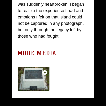
was suddenly heartbroken. I began
to realize the experience I had and
emotions I felt on that island could
not be captured in any photograph,
but only through the legacy left by
those who had fought.
MORE MEDIA