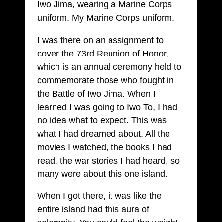
Iwo Jima, wearing a Marine Corps
uniform. My Marine Corps uniform.
I was there on an assignment to
cover the 73rd Reunion of Honor,
which is an annual ceremony held to
commemorate those who fought in
the Battle of Iwo Jima. When I
learned I was going to Iwo To, I had
no idea what to expect. This was
what I had dreamed about. All the
movies I watched, the books I had
read, the war stories I had heard, so
many were about this one island.
When I got there, it was like the
entire island had this aura of