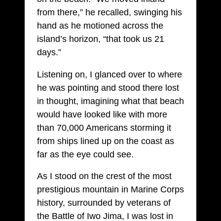
from there,” he recalled, swinging his
hand as he motioned across the
island’s horizon, “that took us 21
days.”
Listening on, I glanced over to where
he was pointing and stood there lost
in thought, imagining what that beach
would have looked like with more
than 70,000 Americans storming it
from ships lined up on the coast as
far as the eye could see.
As I stood on the crest of the most
prestigious mountain in Marine Corps
history, surrounded by veterans of
the Battle of Iwo Jima, I was lost in