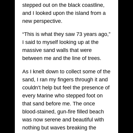
stepped out on the black coastline,
and I looked upon the island from a
new perspective.
“This is what they saw 73 years ago,”
I said to myself looking up at the
massive sand walls that were
between me and the line of trees.
As I knelt down to collect some of the
sand, I ran my fingers through it and
couldn’t help but feel the presence of
every Marine who stepped foot on
that sand before me. The once
blood-stained, gun-fire filled beach
was now serene and beautiful with
nothing but waves breaking the