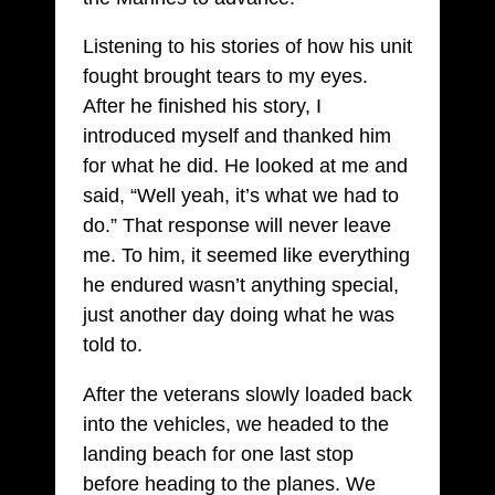
Listening to his stories of how his unit
fought brought tears to my eyes.
After he finished his story, I
introduced myself and thanked him
for what he did. He looked at me and
said, “Well yeah, it’s what we had to
do.” That response will never leave
me. To him, it seemed like everything
he endured wasn’t anything special,
just another day doing what he was
told to.
After the veterans slowly loaded back
into the vehicles, we headed to the
landing beach for one last stop
before heading to the planes. We