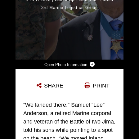
3rd Marine Logistics Group
Photo Information
LANCE CPL. JAMIN M. POWELL, A COMBAT MASS COMMUNICATOR WITH 3RD MARINE LOGISTICS GROUP, MEETS MEDAL OF HONOR RECIPIENT RETIRED MARINE CHIEF WARRANT OFFICER 4 HERSHEL "WOODY" WILLIAMS ON MOUNT SURIBACHI DURING THE 73RD REUNION OF HONOR MARCH 24, 2018 AT IWO TO, TOKYO, JAPAN. THE REUNION OF HONOR CEREMONY IS HELD ANNUALLY TO COMMEMORATE THOSE WHO FOUGHT AND DIED DURING THE BATTLE OF IWO JIMA. POWELL IS A NATIVE OF WINDSOR, WISCONSIN. WILLIAMS IS A NATIVE OF FAIRMONT, WEST VIRGINIA. (U.S. MARINE CORPS PHOTO BY SGT. TIFFANY EDWARDS)
SHARE
PRINT
Photo by Sgt. Tiffany Edwards
DOWNLOAD
DETAILS
“We landed there,” Samuel “Lee”
Anderson, a retired Marine corporal
and veteran of the Battle of Iwo Jima,
told his sons while pointing to a spot
on the beach. “We moved inland