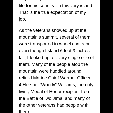
life for his country on this very island.
That is the true expectation of my
job.
As the veterans showed up at the
mountain’s summit, several of them
were transported in wheel chairs but
even though I stand 6 foot 3 inches
tall, I looked up to every single one of
them. Many of the people atop the
mountain were huddled around
retired Marine Chief Warrant Officer
4 Hershel “Woody” Williams, the only
living Medal of Honor recipient from
the Battle of Iwo Jima, and many of
the other veterans had people with
them.