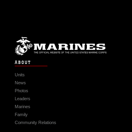
ABOUT
Units
News
Photos
Leaders
Marines
Family
Community Relations