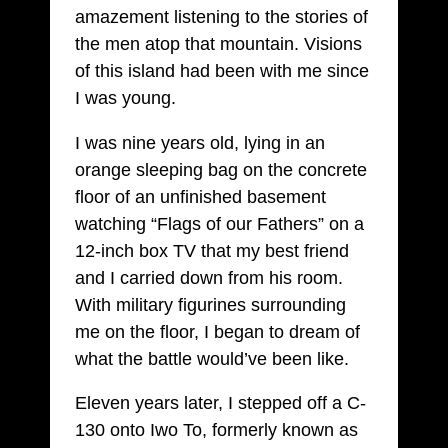
amazement listening to the stories of
the men atop that mountain. Visions
of this island had been with me since
I was young.
I was nine years old, lying in an
orange sleeping bag on the concrete
floor of an unfinished basement
watching “Flags of our Fathers” on a
12-inch box TV that my best friend
and I carried down from his room.
With military figurines surrounding
me on the floor, I began to dream of
what the battle would’ve been like.
Eleven years later, I stepped off a C-
130 onto Iwo To, formerly known as