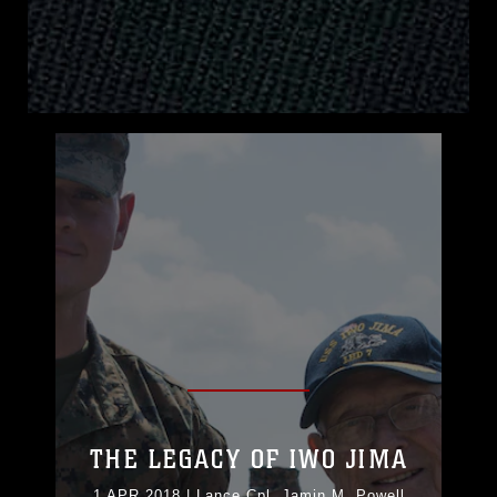
THE LEGACY OF IWO JIMA
1 APR 2018
|
Lance Cpl. Jamin M. Powell