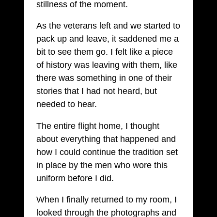
stillness of the moment.
As the veterans left and we started to
pack up and leave, it saddened me a
bit to see them go. I felt like a piece
of history was leaving with them, like
there was something in one of their
stories that I had not heard, but
needed to hear.
The entire flight home, I thought
about everything that happened and
how I could continue the tradition set
in place by the men who wore this
uniform before I did.
When I finally returned to my room, I
looked through the photographs and