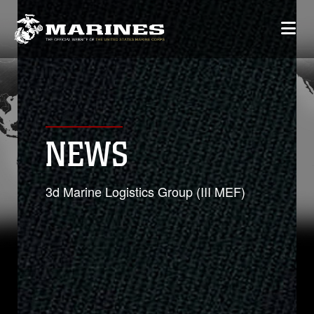
NEWS
3d Marine Logistics Group (III MEF)