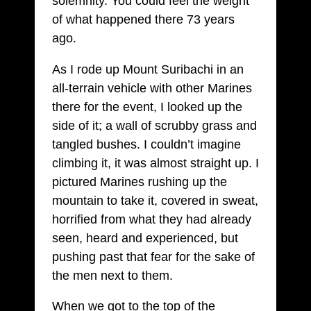
solemnity. You could feel the weight
of what happened there 73 years
ago.
As I rode up Mount Suribachi in an
all-terrain vehicle with other Marines
there for the event, I looked up the
side of it; a wall of scrubby grass and
tangled bushes. I couldn’t imagine
climbing it, it was almost straight up. I
pictured Marines rushing up the
mountain to take it, covered in sweat,
horrified from what they had already
seen, heard and experienced, but
pushing past that fear for the sake of
the men next to them.
When we got to the top of the