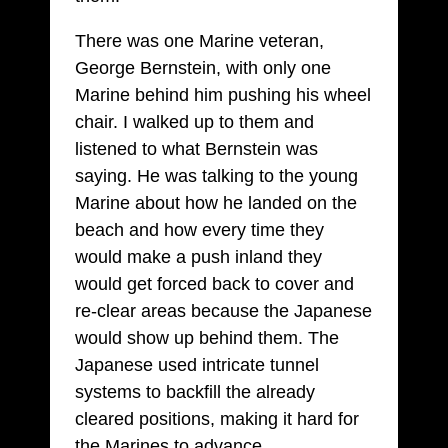
There was one Marine veteran,
George Bernstein, with only one
Marine behind him pushing his wheel
chair. I walked up to them and
listened to what Bernstein was
saying. He was talking to the young
Marine about how he landed on the
beach and how every time they
would make a push inland they
would get forced back to cover and
re-clear areas because the Japanese
would show up behind them. The
Japanese used intricate tunnel
systems to backfill the already
cleared positions, making it hard for
the Marines to advance.