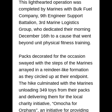
This lighthearted operation was
completed by Marines with Bulk Fuel
Company, 9th Engineer Support
Battalion, 3rd Marine Logistics
Group, who dedicated their morning
December 16th to a cause that went
beyond unit physical fitness training.
Packs decorated for the occasion
swayed with the steps of the Marines
arrayed in a reindeer-like formation
as they circled up at their endpoint.
The hike culminated with the Marines
unloading 349 toys from their packs
and delivering them for the local
charity initiative, “Omocha for
Orphans”, an initiative for providing