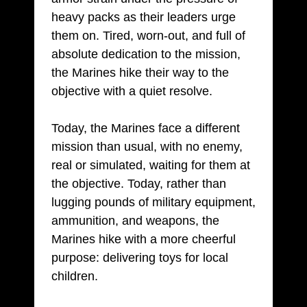
heavy packs as their leaders urge
them on. Tired, worn-out, and full of
absolute dedication to the mission,
the Marines hike their way to the
objective with a quiet resolve.
Today, the Marines face a different
mission than usual, with no enemy,
real or simulated, waiting for them at
the objective. Today, rather than
lugging pounds of military equipment,
ammunition, and weapons, the
Marines hike with a more cheerful
purpose: delivering toys for local
children.