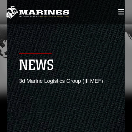
NEWS
3d Marine Logistics Group (III MEF)