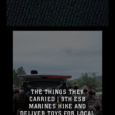
THE THINGS THEY
CARRIED | 9TH ESB
MARINES HIKE AND
DELIVER TOYS FOR LOCAL