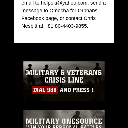
email to helpoki@yahoo.com, send a
message to Omocha for Orphans’
Facebook page, or contact Chris
Nesbitt at +81 80-4403-9855.