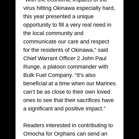
virus hitting Okinawa especially hard,
this year presented a unique
opportunity to fill a very real need in
the local community and
communicate our care and respect
for the residents of Okinawa,” said
Chief Warrant Officer 2 John Paul
Runge, a platoon commander with
Bulk Fuel Company. “It’s also
beneficial at a time when our Marines
can’t be as close to their own loved
ones to see that their sacrifices have
a significant and positive impact.”
Readers interested in contributing to
Omocha for Orphans can send an