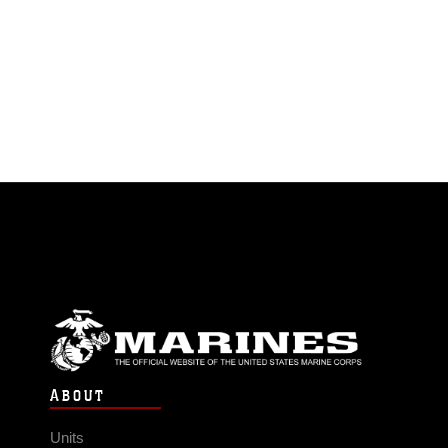
ABOUT
Units