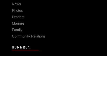
News
Photos
Leaders
Marines
Family
Community Relations
CONNECT
Contact Us
FAQS
Social Media
RSS Feeds
LINKS
Veterans Crisis Line - Dial 988
Accessibility