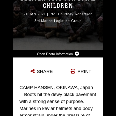
CHILDREN
21 JAN 2021
|
Pfc. Courtney Robertson
3rd Marine Logistics Group
Photo Information
U.S. MARINES WITH BULK FUEL COMPANY, 9TH ENGINEER SUPPORT BATTALION (ESB), 3RD MARINE LOGISTICS GROUP (MLG), TAKE A GROUP PHOTO DURING A TOY DROP EXCHANGE ON CAMP HANSEN, OKINAWA, JAPAN, DEC. 16, 2020. MARINES WITH 9TH ESB CONDUCTED A COMMUNITY SERVICE PROJECT AND A COMPANY HIKE TO INCREASE MORALE AND ESPRIT DE CORPS WHILE GIVING BACK TO THE COMMUNITY. THE MARINES DONATED THE TOYS IN SUPPORT OF “OMOCHA FOR ORPHANS”, AN INITIATIVE THAT PROVIDES TOYS TO ORPHANS ACROSS OKINAWA. 3RD MLG, BASED OUT OF OKINAWA, JAPAN, IS A FORWARD DEPLOYED COMBAT UNIT THAT SERVES AS III MARINE EXPEDITIONARY FORCE’S COMPREHENSIVE LOGISTICS AND COMBAT SERVICE SUPPORT BACKBONE FOR OPERATIONS THROUGHOUT THE INDO-PACIFIC AREA OF RESPONSIBILITY. (U.S. MARINE CORPS PHOTO BY PFC. COURTNEY A. ROBERTSON)
SHARE
PRINT
Photo by Pfc. Courtney Robertson
DOWNLOAD
DETAILS
CAMP HANSEN, OKINAWA, Japan
—Boots hit the dewy black pavement
with a strong sense of purpose.
Marines in kevlar helmets and body
armor strain under the pressure of