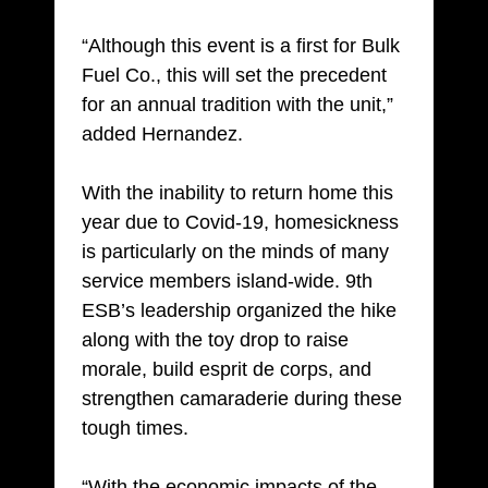
“Although this event is a first for Bulk
Fuel Co., this will set the precedent
for an annual tradition with the unit,”
added Hernandez.
With the inability to return home this
year due to Covid-19, homesickness
is particularly on the minds of many
service members island-wide. 9th
ESB’s leadership organized the hike
along with the toy drop to raise
morale, build esprit de corps, and
strengthen camaraderie during these
tough times.
“With the economic impacts of the