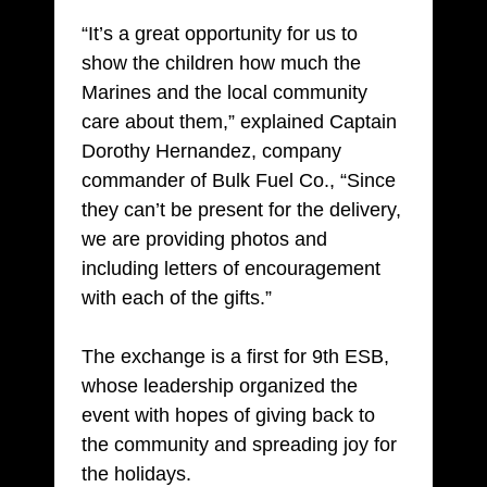
“It’s a great opportunity for us to
show the children how much the
Marines and the local community
care about them,” explained Captain
Dorothy Hernandez, company
commander of Bulk Fuel Co., “Since
they can’t be present for the delivery,
we are providing photos and
including letters of encouragement
with each of the gifts.”
The exchange is a first for 9th ESB,
whose leadership organized the
event with hopes of giving back to
the community and spreading joy for
the holidays.