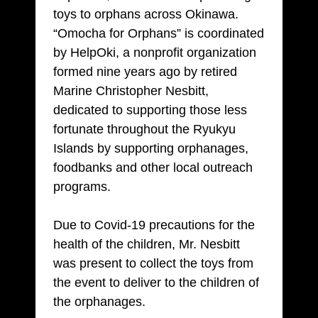
toys to orphans across Okinawa.
“Omocha for Orphans” is coordinated
by HelpOki, a nonprofit organization
formed nine years ago by retired
Marine Christopher Nesbitt,
dedicated to supporting those less
fortunate throughout the Ryukyu
Islands by supporting orphanages,
foodbanks and other local outreach
programs.
Due to Covid-19 precautions for the
health of the children, Mr. Nesbitt
was present to collect the toys from
the event to deliver to the children of
the orphanages.